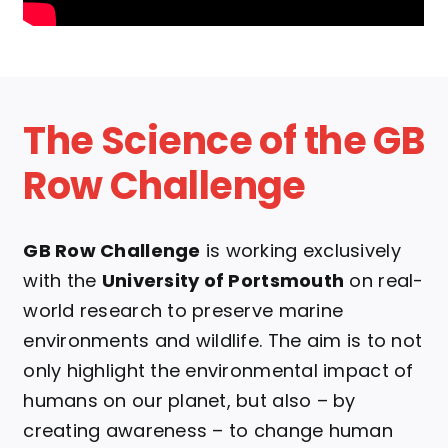
The Science of the GB
Row Challenge
GB Row Challenge
is working exclusively
with the
University of Portsmouth
on real-
world research to preserve marine
environments and wildlife.
The aim is to not
only highlight the environmental impact of
humans on our planet, but also – by
creating awareness – to change human