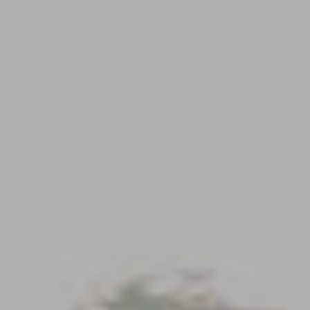
Contact