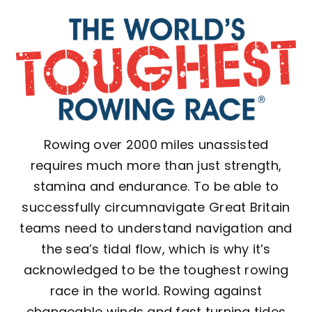
Rowing over 2000 miles unassisted
requires much more than just strength,
stamina and endurance. To be able to
successfully circumnavigate Great Britain
teams need to understand navigation and
the sea’s tidal flow, which is why it’s
acknowledged to be the toughest rowing
race in the world. Rowing against
changeable winds and fast turning tides