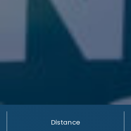
Distance