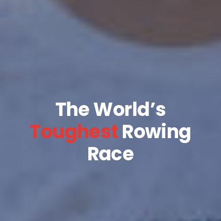
The World’s
Toughest
Rowing
Race