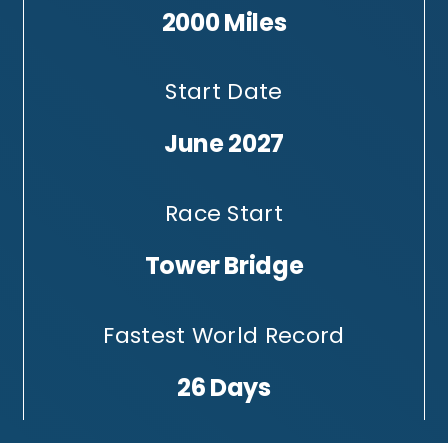
2000 Miles
Start Date
June 2027
Race Start
Tower Bridge
Fastest World Record
26 Days