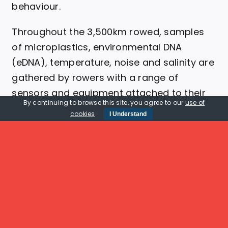
behaviour.
Throughout the 3,500km rowed, samples
of microplastics, environmental DNA
(eDNA), temperature, noise and salinity are
gathered by rowers with a range of
sensors and equipment attached to their
By continuing to browse this site, you agree to our
use of
boats.
cookies
.
I Understand
Learn More