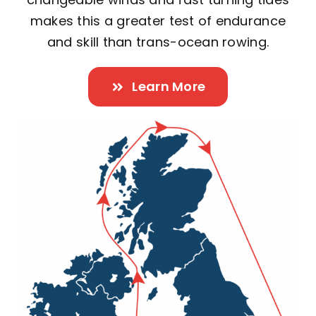
makes this a greater test of endurance
and skill than trans-ocean rowing.
Learn More