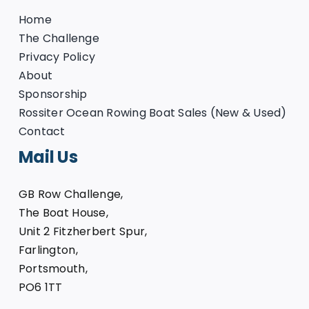
Home
The Challenge
Privacy Policy
About
Sponsorship
Rossiter Ocean Rowing Boat Sales (New & Used)
Contact
Mail Us
GB Row Challenge,
The Boat House,
Unit 2 Fitzherbert Spur,
Farlington,
Portsmouth,
PO6 1TT