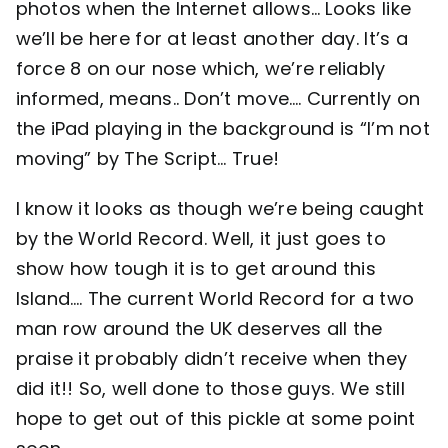
photos when the Internet allows… Looks like
we’ll be here for at least another day. It’s a
Contact
force 8 on our nose which, we’re reliably
informed, means.. Don’t move…. Currently on
the iPad playing in the background is “I’m not
moving” by The Script… True!
I know it looks as though we’re being caught
by the World Record. Well, it just goes to
show how tough it is to get around this
Island…. The current World Record for a two
man row around the UK deserves all the
praise it probably didn’t receive when they
did it!! So, well done to those guys. We still
hope to get out of this pickle at some point