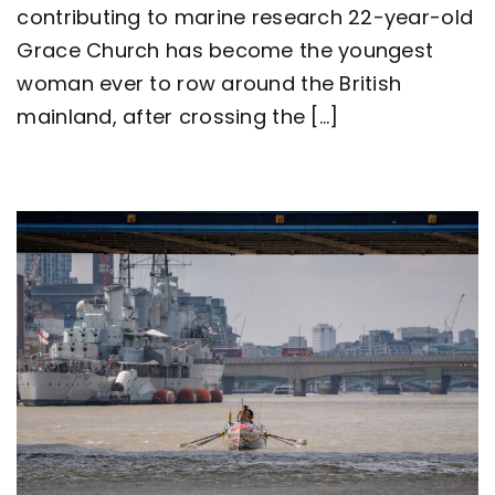
contributing to marine research 22-year-old
row
around
Grace Church has become the youngest
Great
Britain
woman ever to row around the British
as
mainland, after crossing the [...]
team
Nautilus
sets
new
world
record