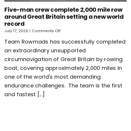
Five-man crew complete 2,000 mile row
around Great Britain setting a new world
record
on
July 17, 2026
|
Comments Off
Five-
Team Rowmads has successfully completed
man
crew
an extraordinary unsupported
complete
circumnavigation of Great Britain by rowing
2,000
mile
boat, covering approximately 2,000 miles in
row
around
one of the world's most demanding
Great
endurance challenges. The team is the first
Britain
setting
and fastest [...]
a
new
world
record