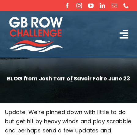
Skip
to
content
Tog
The Challenge
Nav
About
BLOG from Josh Tarr of Savoir Faire June 23
Partners
Sponsorship
Update: We’re pinned down with little to do
but get hit by heavy winds and play scrabble
Rossiter Ocean Rowing Boat Sales (New & Used)
and perhaps send a few updates and