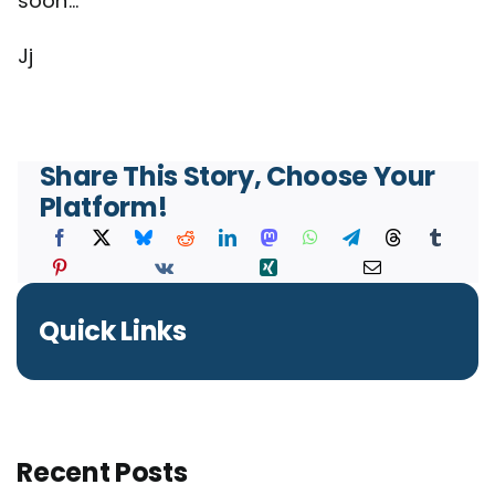
soon…
Jj
Share This Story, Choose Your
Platform!
Quick Links
Recent Posts