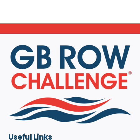
Useful Links