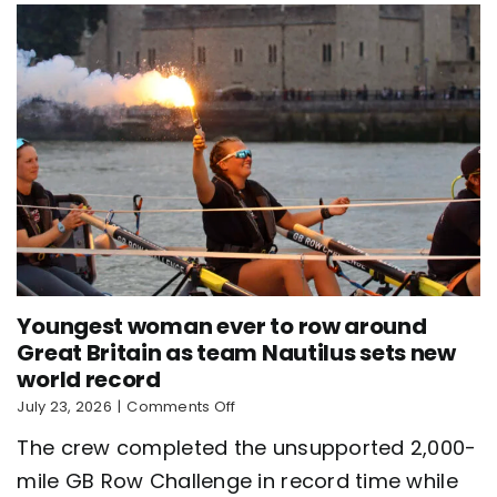
Youngest woman ever to row around
Great Britain as team Nautilus sets new
world record
on
July 23, 2026
|
Comments Off
Youngest
The crew completed the unsupported 2,000-
woman
ever
mile GB Row Challenge in record time while
to