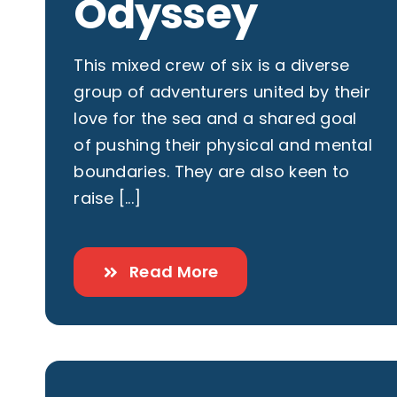
Odyssey
This mixed crew of six is a diverse
group of adventurers united by their
love for the sea and a shared goal
of pushing their physical and mental
boundaries. They are also keen to
raise [...]
Read More