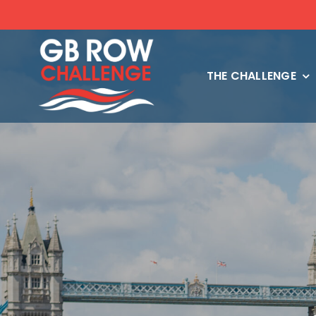
Skip
to
content
THE CHALLENGE