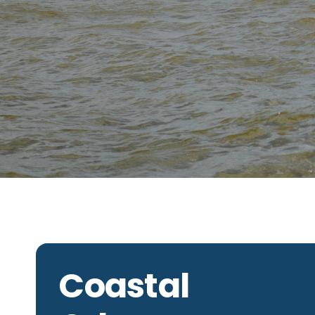
Coastal