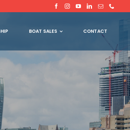
HIP
BOAT SALES
CONTACT