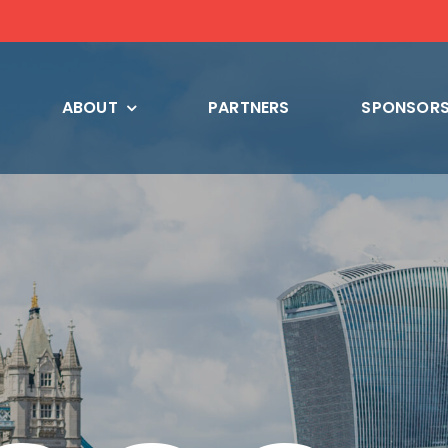
ABOUT
PARTNERS
SPONSORS