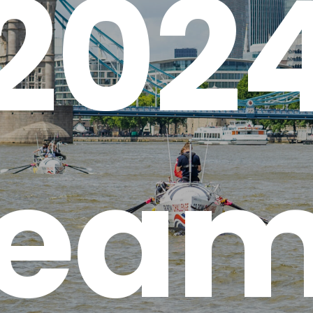
202
ea