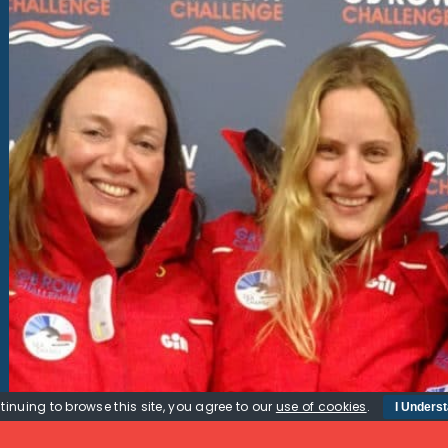
tinuing to browse this site, you agree to our
use of cookies
.
I Unders