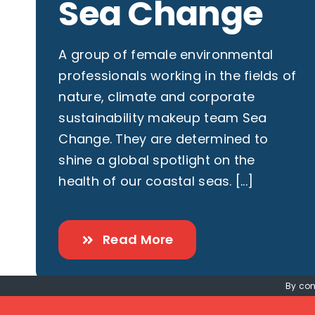
Sea Change
A group of female environmental
professionals working in the fields of
nature, climate and corporate
sustainability makeup team Sea
Change. They are determined to
shine a global spotlight on the
health of our coastal seas. [...]
Read More
By con