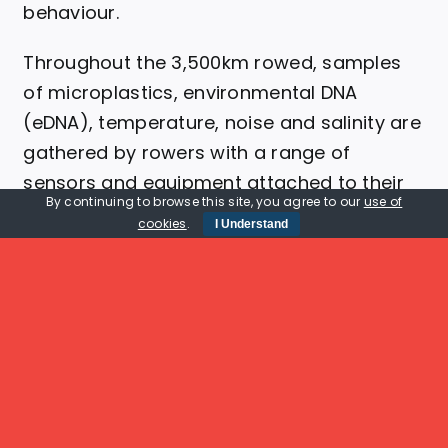
behaviour.
Throughout the 3,500km rowed, samples
of microplastics, environmental DNA
(eDNA), temperature, noise and salinity are
gathered by rowers with a range of
sensors and equipment attached to their
By continuing to browse this site, you agree to our
use of
boats.
cookies
.
I Understand
Learn More