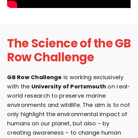
The Science of the GB
Row Challenge
GB Row Challenge
is working exclusively
with the
University of Portsmouth
on real-
world research to preserve marine
environments and wildlife.
The aim is to not
only highlight the environmental impact of
humans on our planet, but also – by
creating awareness – to change human