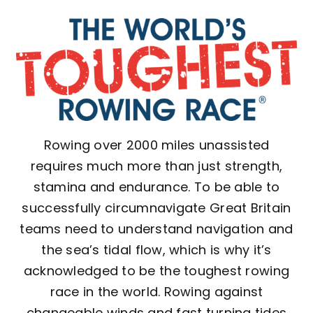
Rowing over 2000 miles unassisted
requires much more than just strength,
stamina and endurance. To be able to
successfully circumnavigate Great Britain
teams need to understand navigation and
the sea’s tidal flow, which is why it’s
acknowledged to be the toughest rowing
race in the world. Rowing against
changeable winds and fast turning tides