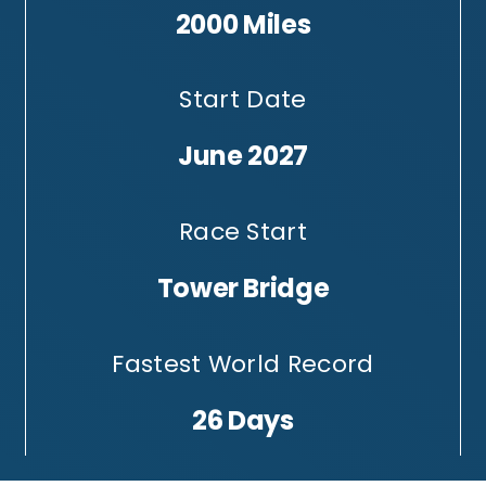
2000 Miles
Start Date
June 2027
Race Start
Tower Bridge
Fastest World Record
26 Days