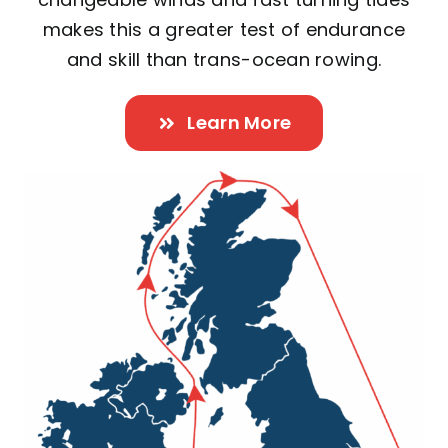
makes this a greater test of endurance
and skill than trans-ocean rowing.
Learn More