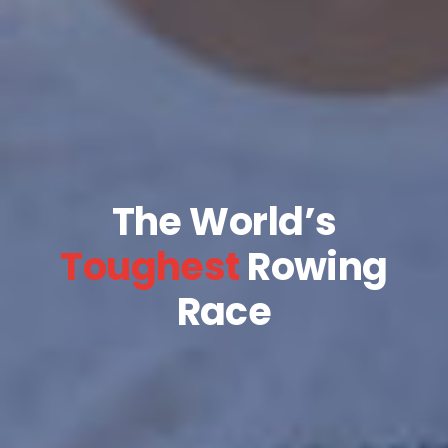
The World’s
Toughest
Rowing
Race