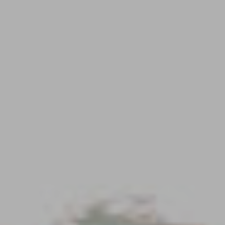
Contact