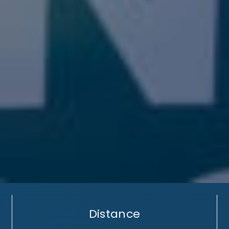
Distance