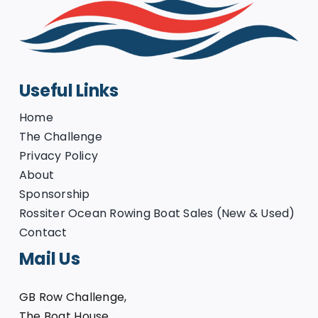
Useful Links
Home
The Challenge
Privacy Policy
About
Sponsorship
Rossiter Ocean Rowing Boat Sales (New & Used)
Contact
Mail Us
GB Row Challenge,
The Boat House,