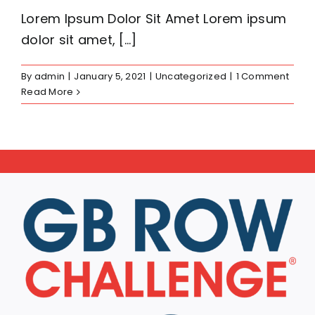
Lorem Ipsum Dolor Sit Amet Lorem ipsum
dolor sit amet, [...]
By
admin
|
January 5, 2021
|
Uncategorized
|
1 Comment
Read More