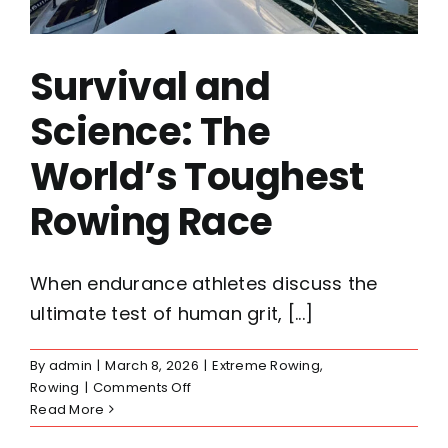
Survival and
Science: The
World’s Toughest
Rowing Race
When endurance athletes discuss the
ultimate test of human grit, [...]
By
admin
|
March 8, 2026
|
Extreme Rowing
,
on
Rowing
|
Comments Off
Survival
Read More
and