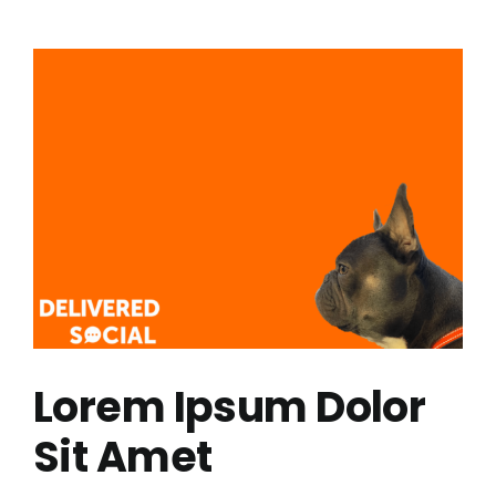
Science:
The
World’s
Toughest
Rowing
Race
Lorem Ipsum Dolor
Sit Amet