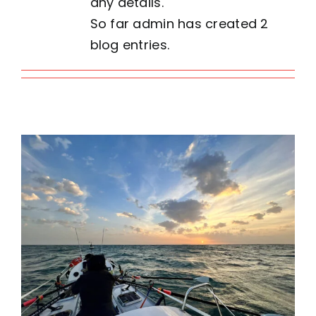
any details.
So far admin has created 2
Contact
blog entries.