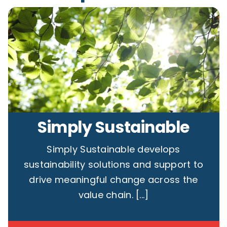
Contact
Simply Sustainable
Simply Sustainable develops
sustainability solutions and support to
drive meaningful change across the
value chain. [...]