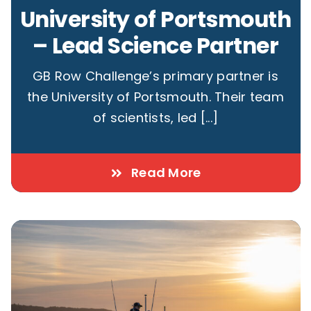
University of Portsmouth
– Lead Science Partner
GB Row Challenge’s primary partner is
the University of Portsmouth. Their team
of scientists, led [...]
Read More