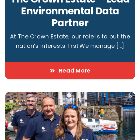
Environmental Data
Partner
At The Crown Estate, our role is to put the
nation’s interests first.We manage [...]
Read More