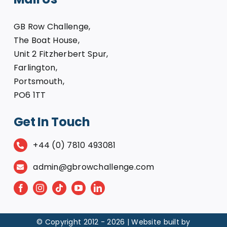
GB Row Challenge,
The Boat House,
Unit 2 Fitzherbert Spur,
Farlington,
Portsmouth,
PO6 1TT
Get In Touch
+44 (0) 7810 493081
admin@gbrowchallenge.com
© Copyright 2012 -
2026 | Website built by