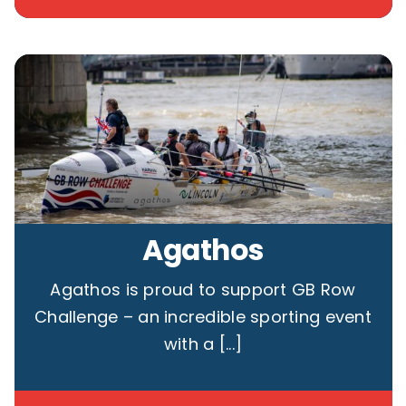
Agathos
Agathos is proud to support GB Row
Challenge – an incredible sporting event
with a [...]