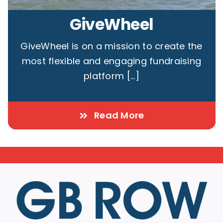
GiveWheel
GiveWheel is on a mission to create the
most flexible and engaging fundraising
platform [...]
Read More