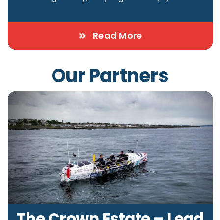
Read More
Our Partners
The Crown Estate – Lead