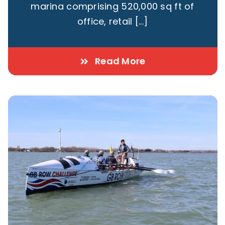
marina comprising 520,000 sq ft of
office, retail [...]
Read More