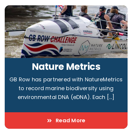
Nature Metrics
GB Row has partnered with NatureMetrics
to record marine biodiversity using
environmental DNA (eDNA). Each [...]
Read More