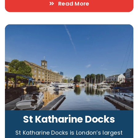
Read More
St Katharine Docks
St Katharine Docks is London’s largest