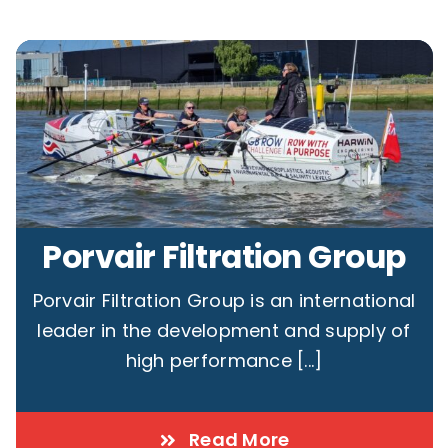
Porvair Filtration Group
Porvair Filtration Group is an international
leader in the development and supply of
high performance [...]
Read More