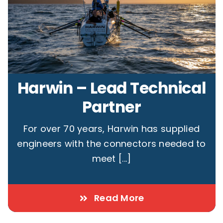
Harwin – Lead Technical
Partner
For over 70 years, Harwin has supplied
engineers with the connectors needed to
meet [...]
Read More