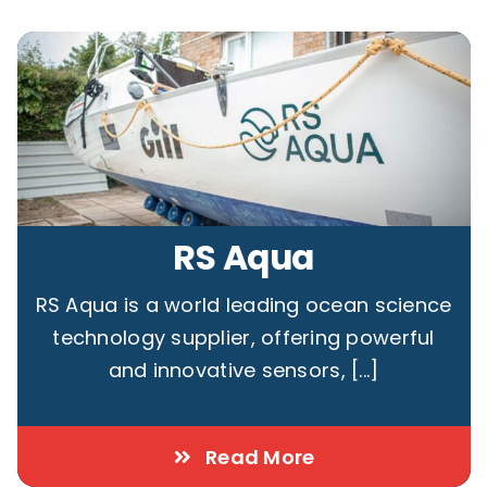
RS Aqua
RS Aqua is a world leading ocean science
technology supplier, offering powerful
and innovative sensors, [...]
Read More