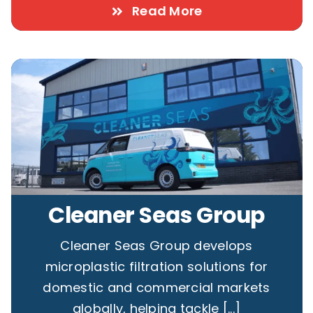
Read More
Cleaner Seas Group
Cleaner Seas Group develops
microplastic filtration solutions for
domestic and commercial markets
globally, helping tackle [...]