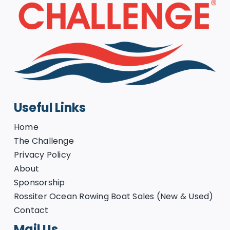
Useful Links
Home
The Challenge
Privacy Policy
About
Sponsorship
Rossiter Ocean Rowing Boat Sales (New & Used)
Contact
Mail Us