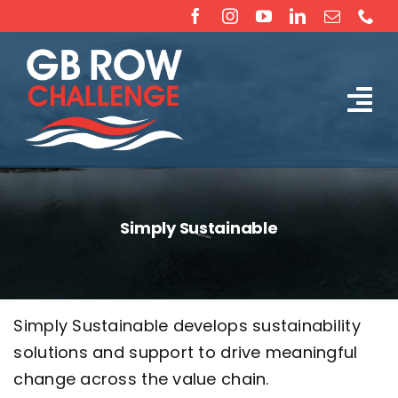
Skip
to
content
Tog
The Challenge
Nav
About
Simply Sustainable
Partners
Sponsorship
Simply Sustainable develops sustainability
solutions and support to drive meaningful
Rossiter Ocean Rowing Boat Sales (New & Used)
change across the value chain.