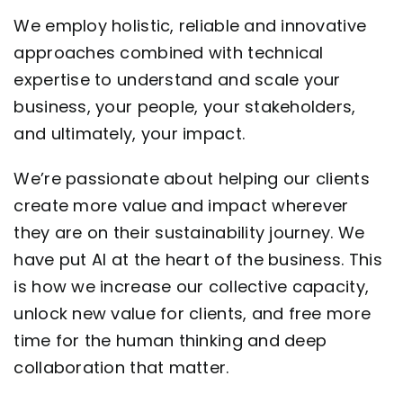
We employ holistic, reliable and innovative
Contact
approaches combined with technical
expertise to understand and scale your
business, your people, your stakeholders,
and ultimately, your impact.
We’re passionate about helping our clients
create more value and impact wherever
they are on their sustainability journey. We
have put AI at the heart of the business. This
is how we increase our collective capacity,
unlock new value for clients, and free more
time for the human thinking and deep
collaboration that matter.