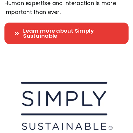
Human expertise and interaction is more
important than ever.
Learn more about Simply
Sustainable