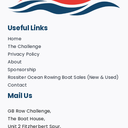
Useful Links
Home
The Challenge
Privacy Policy
About
Sponsorship
Rossiter Ocean Rowing Boat Sales (New & Used)
Contact
Mail Us
GB Row Challenge,
The Boat House,
Unit 2 Fitzherbert Spur,