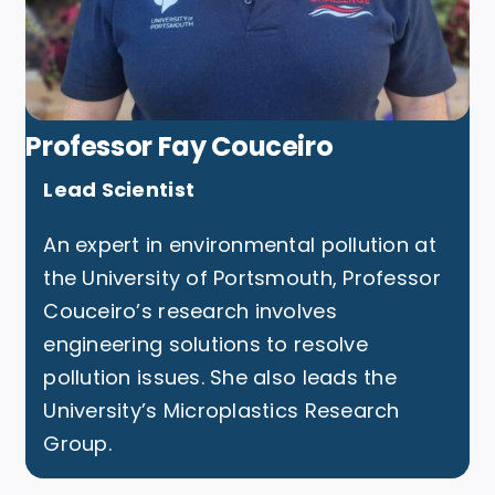
Professor Fay Couceiro
Lead Scientist
An expert in environmental pollution at
the University of Portsmouth, Professor
Couceiro’s research involves
engineering solutions to resolve
pollution issues. She also leads the
University’s Microplastics Research
Group.