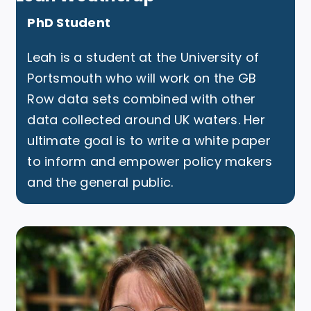
PhD Student
Leah is a student at the University of
Portsmouth who will work on the GB
Row data sets combined with other
data collected around UK waters. Her
ultimate goal is to write a white paper
to inform and empower policy makers
and the general public.