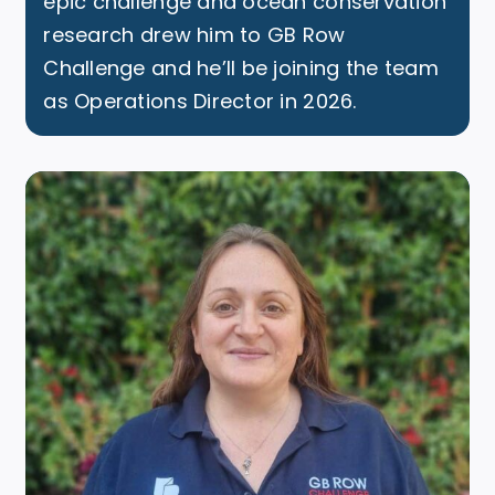
epic challenge and ocean conservation
research drew him to GB Row
Challenge and he’ll be joining the team
as Operations Director in 2026.