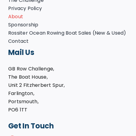
The Challenge
Privacy Policy
About
Sponsorship
Rossiter Ocean Rowing Boat Sales (New & Used)
Contact
Mail Us
GB Row Challenge,
The Boat House,
Unit 2 Fitzherbert Spur,
Farlington,
Portsmouth,
PO6 1TT
Get In Touch