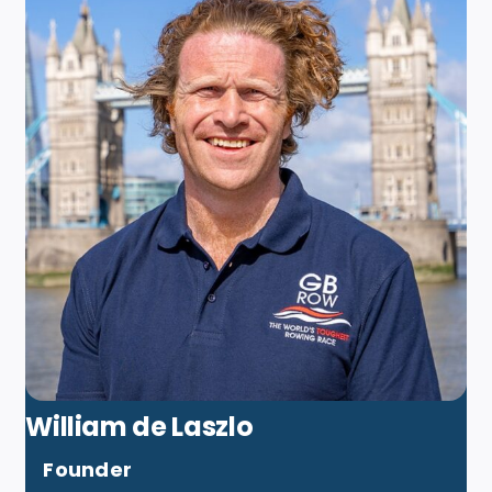
William de Laszlo
Founder