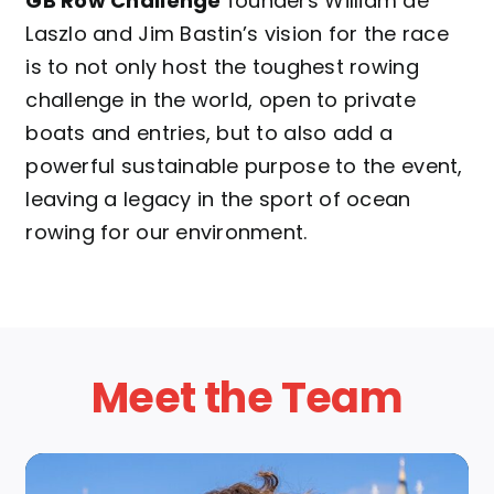
GB Row Challenge
founders William de
Laszlo and Jim Bastin’s vision for the race
is to not only host the toughest rowing
challenge in the world, open to private
boats and entries, but to also add a
powerful sustainable purpose to the event,
leaving a legacy in the sport of ocean
rowing for our environment.
Meet the Team