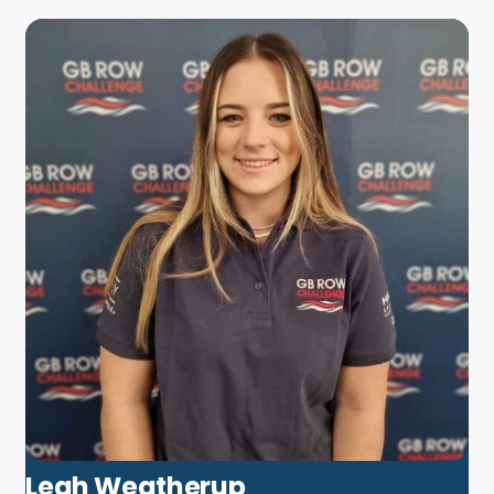
Leah Weatherup