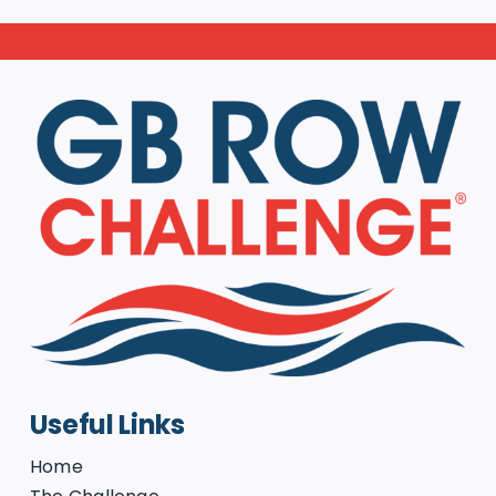
Useful Links
Home