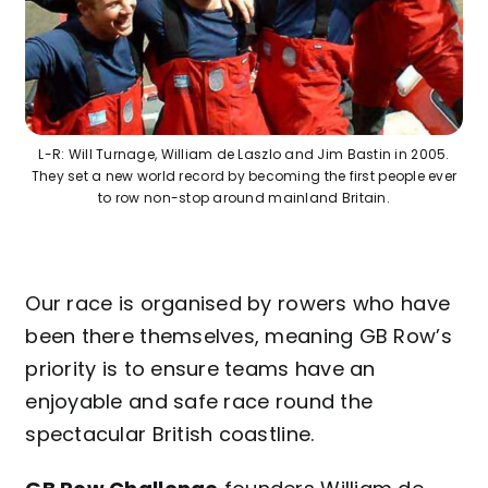
Contact
L-R: Will Turnage, William de Laszlo and Jim Bastin in 2005.
They set a new world record by becoming the first people ever
to row non-stop around mainland Britain.
Our race is organised by rowers who have
been there themselves, meaning GB Row’s
priority is to ensure teams have an
enjoyable and safe race round the
spectacular British coastline.