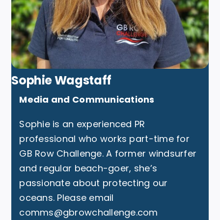
Sophie Wagstaff
Media and Communications
Sophie is an experienced PR
professional who works part-time for
GB Row Challenge. A former windsurfer
and regular beach-goer, she’s
passionate about protecting our
oceans. Please email
comms@gbrowchallenge.com