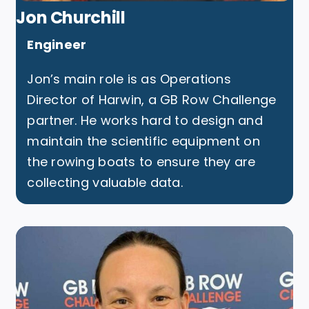
Jon Churchill
Engineer
Jon’s main role is as Operations
Director of
Harwin
, a GB Row Challenge
partner. He works hard to design and
maintain the scientific equipment on
the rowing boats to ensure they are
collecting valuable data.