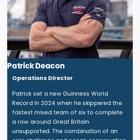
Patrick Deacon
Operations Director
Patrick set a new Guinness World
Record in 2024 when he skippered the
fastest mixed team of six to complete
a row around Great Britain
unsupported. The combination of an