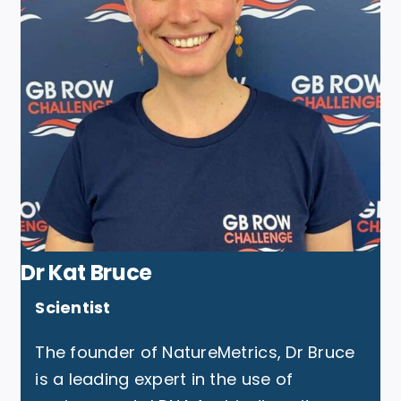
Dr Kat Bruce
Scientist
The founder of NatureMetrics, Dr Bruce
is a leading expert in the use of