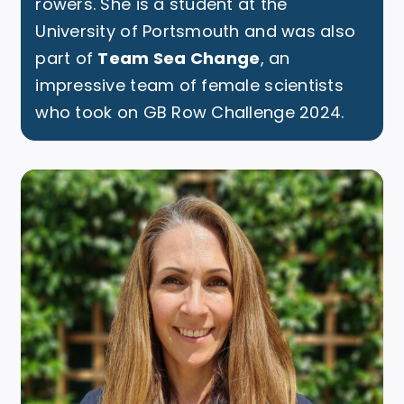
rowers. She is a student at the
University of Portsmouth and was also
part of
Team Sea Change
, an
impressive team of female scientists
who took on GB Row Challenge 2024.