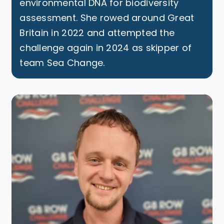
environmental DNA for biodiversity
assessment. She rowed around Great
Britain in 2022 and attempted the
challenge again in 2024 as skipper of
team Sea Change.