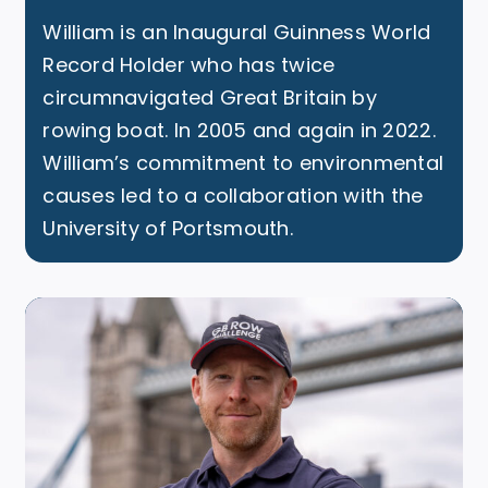
William is an Inaugural Guinness World
Record Holder who has twice
circumnavigated Great Britain by
rowing boat. In 2005 and again in 2022.
William’s commitment to environmental
causes led to a collaboration with the
University of Portsmouth.