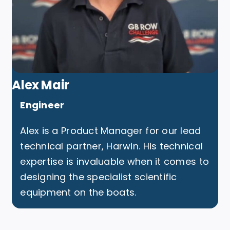
Alex Mair
Engineer
Alex is a Product Manager for our lead
technical partner, Harwin. His technical
expertise is invaluable when it comes to
designing the specialist scientific
equipment on the boats.