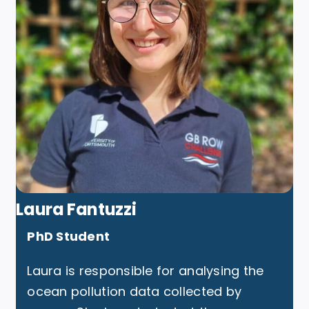
Laura Fantuzzi
PhD Student
Laura is responsible for analysing the
ocean pollution data collected by