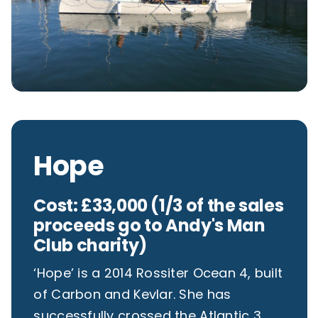
Hope
Cost: £33,000 (1/3 of the sales
proceeds go to Andy's Man
Club charity)
‘Hope’ is a 2014 Rossiter Ocean 4, built
of Carbon and Kevlar. She has
successfully crossed the Atlantic 3