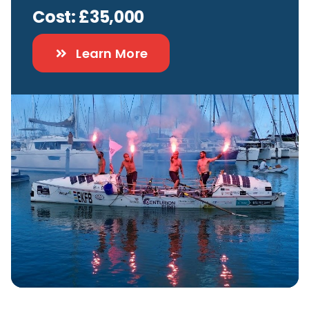
Cost: £35,000
Contact
Learn More