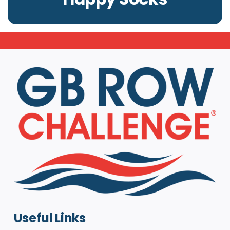
Useful Links