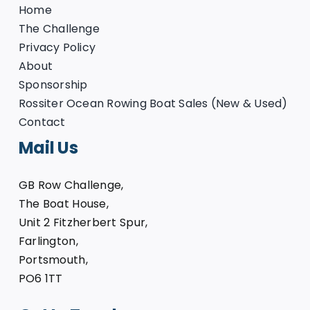
Home
The Challenge
Privacy Policy
About
Sponsorship
Rossiter Ocean Rowing Boat Sales (New & Used)
Contact
Mail Us
GB Row Challenge,
The Boat House,
Unit 2 Fitzherbert Spur,
Farlington,
Portsmouth,
PO6 1TT