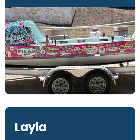
Layla