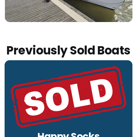
Previously Sold Boats
Happy Socks