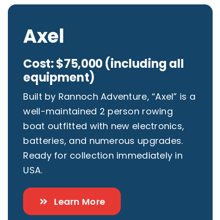
Axel
Cost: $75,000 (including all
equipment)
Built by Rannoch Adventure, “Axel” is a
well-maintained 2 person rowing
boat outfitted with new electronics,
batteries, and numerous upgrades.
Ready for collection immediately in
USA.
Learn More