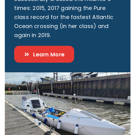
times: 2015, 2017 gaining the Pure
class record for the fastest Atlantic
Ocean crossing (in her class) and
again in 2019.
Learn More