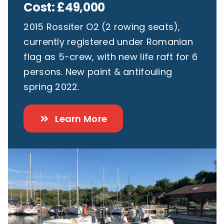
Cost: £49,000
2015 Rossiter O2 (2 rowing seats),
currently registered under Romanian
flag as 5-crew, with new life raft for 6
persons. New paint & antifouling
spring 2022.
Learn More