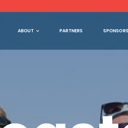
ABOUT
PARTNERS
SPONSORS