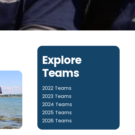
Explore
Teams
2022 Teams
2023 Teams
2024 Teams
2025 Teams
2026 Teams