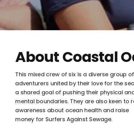
About Coastal 
This mixed crew of six is a diverse group o
adventurers united by their love for the se
a shared goal of pushing their physical an
mental boundaries. They are also keen to r
awareness about ocean health and raise
money for Surfers Against Sewage.