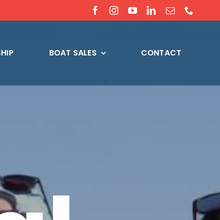
HIP
BOAT SALES
CONTACT