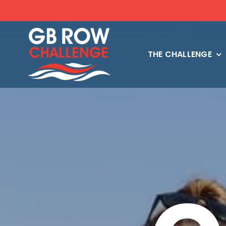
Skip
to
content
THE CHALLENGE