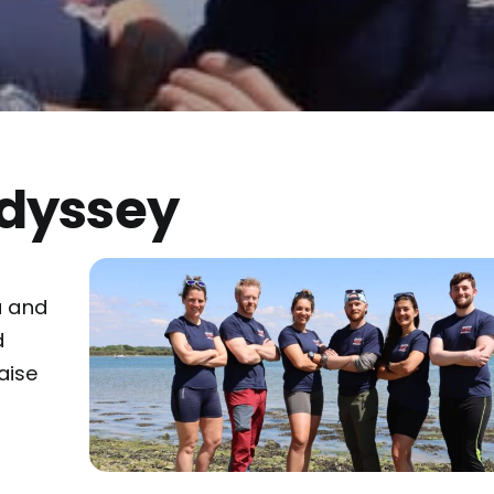
Odyssey
f
a and
d
aise