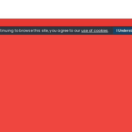
tinuing to browse this site, you agree to our
use of cookies
.
I Unders
Useful Links
Mail Us
Home
GB Row Challenge,
The Challenge
The Boat House,
Privacy Policy
Unit 2 Fitzherbert Spur,
About
Farlington,
Sponsorship
Portsmouth,
Rossiter Ocean
PO6 1TT
Rowing Boat Sales
(New & Used)
Contact