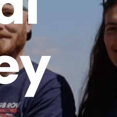
al
ey