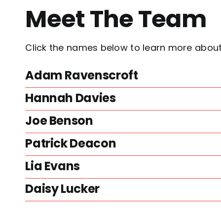
Meet The Team
Click the names below to learn more abo
Adam Ravenscroft
Hannah Davies
Joe Benson
Patrick Deacon
Lia Evans
Daisy Lucker