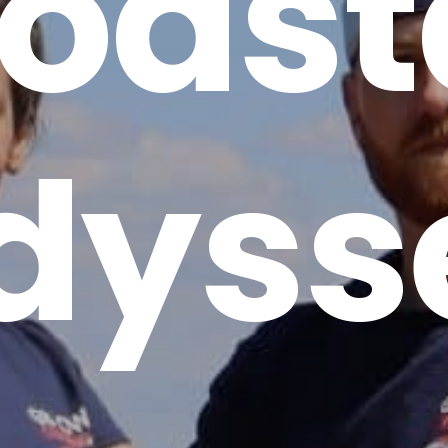
oast
dyss