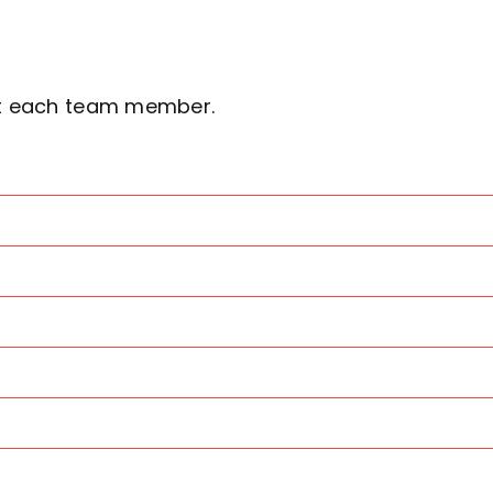
ut each team member.