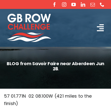
Skip
to
content
Tog
The Challenge
Nav
About
BLOG from Savoir Faire near Aberdeen Jun
28
Partners
Sponsorship
57 01.771N 02 08.100W (421 miles to the
finish)
Rossiter Ocean Rowing Boat Sales (New & Used)