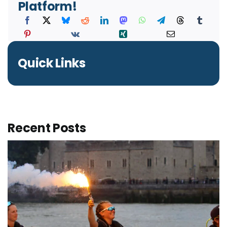
Platform!
Quick Links
Recent Posts