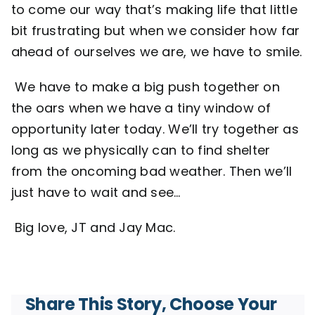
to come our way that’s making life that little
bit frustrating but when we consider how far
ahead of ourselves we are, we have to smile.
We have to make a big push together on
the oars when we have a tiny window of
opportunity later today. We’ll try together as
long as we physically can to find shelter
from the oncoming bad weather. Then we’ll
just have to wait and see…
Big love, JT and Jay Mac.
Share This Story, Choose Your