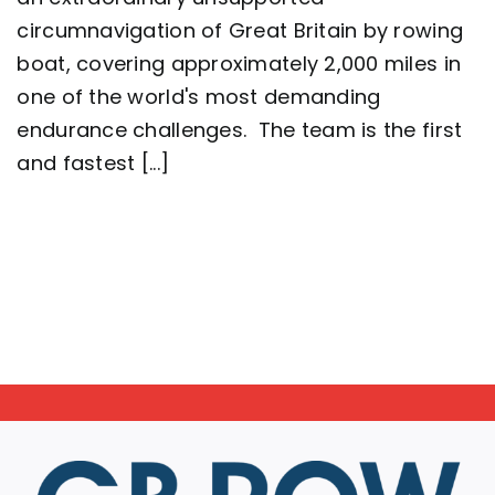
complete
circumnavigation of Great Britain by rowing
2,000
mile
boat, covering approximately 2,000 miles in
row
around
one of the world's most demanding
Great
endurance challenges. The team is the first
Britain
setting
and fastest [...]
a
new
world
record