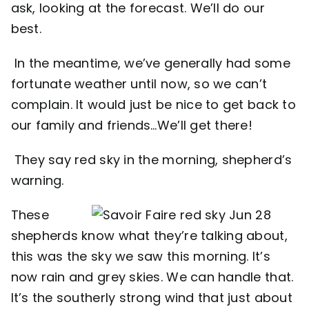
ask, looking at the forecast. We’ll do our
best.
In the meantime, we’ve generally had some
fortunate weather until now, so we can’t
complain. It would just be nice to get back to
our family and friends…We’ll get there!
They say red sky in the morning, shepherd’s
warning.
These
shepherds know what they’re talking about,
this was the sky we saw this morning. It’s
now rain and grey skies. We can handle that.
It’s the southerly strong wind that just about