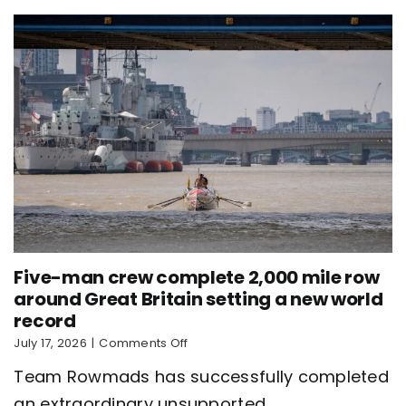
world
record
Five-man crew complete 2,000 mile row
around Great Britain setting a new world
record
on
July 17, 2026
|
Comments Off
Five-
Team Rowmads has successfully completed
man
crew
an extraordinary unsupported