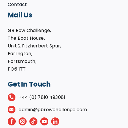
Contact
Mail Us
GB Row Challenge,
The Boat House,
Unit 2 Fitzherbert Spur,
Farlington,
Portsmouth,
PO6 1TT
Get In Touch
+44 (0) 7810 493081
admin@gbrowchallenge.com