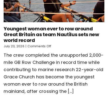
Youngest woman ever to row around
Great Britain as team Nautilus sets new
world record
on
July 23, 2026
|
Comments Off
Youngest
The crew completed the unsupported 2,000-
woman
ever
mile GB Row Challenge in record time while
to
contributing to marine research 22-year-old
row
around
Grace Church has become the youngest
Great
Britain
woman ever to row around the British
as
mainland, after crossing the [...]
team
Nautilus
sets
new