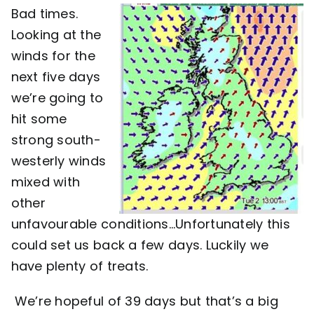
Bad times.
Contact
Looking at the
winds for the
next five days
we’re going to
hit some
strong south-
westerly winds
mixed with
other
unfavourable conditions…Unfortunately this
could set us back a few days. Luckily we
have plenty of treats.
We’re hopeful of 39 days but that’s a big