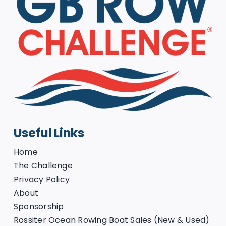
Useful Links
Home
The Challenge
Privacy Policy
About
Sponsorship
Rossiter Ocean Rowing Boat Sales (New & Used)