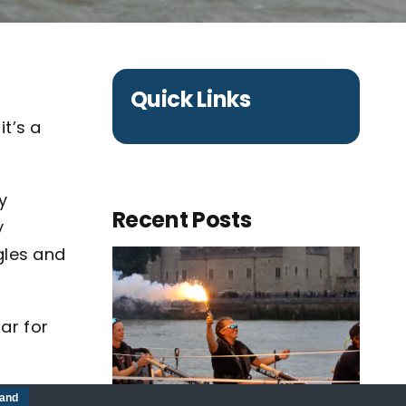
Quick Links
it’s a
y
Recent Posts
y
gles and
ar for
tle
tand