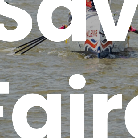
 Sav
Fair