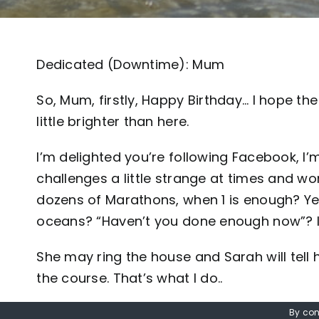
Dedicated (Downtime): Mum
So, Mum, firstly, Happy Birthday… I hope the 
little brighter than here.
I’m delighted you’re following Facebook, I
challenges a little strange at times and w
dozens of Marathons, when 1 is enough? Ye
oceans? “Haven’t you done enough now”? 
She may ring the house and Sarah will tell 
the course. That’s what I do..
I think I’ve mentioned pursuit of human en
By con