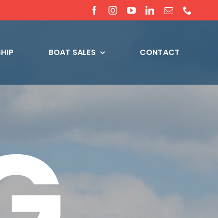
HIP
BOAT SALES
CONTACT
G