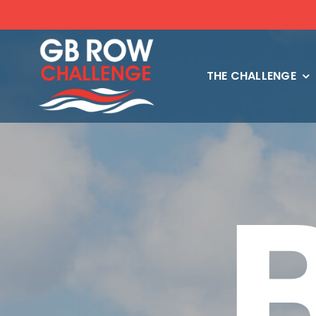
Skip
to
content
THE CHALLENGE