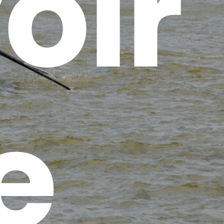
oir
e