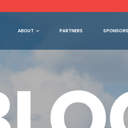
ABOUT
PARTNERS
SPONSORS
BLO