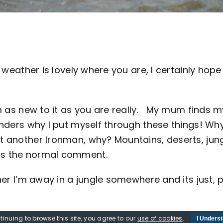
weather is lovely where you are, I certainly hope 
’m as new to it as you are really. My mum finds m
onders why I put myself through these things! Wh
t another Ironman, why? Mountains, deserts, jun
Is the normal comment.
her I’m away in a jungle somewhere and its just, p
deavour enough now. She does understand it a lit
tinuing to browse this site, you agree to our
use of cookies
.
I Unders