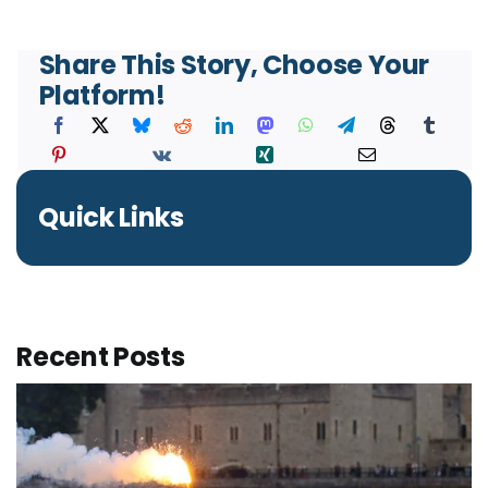
Share This Story, Choose Your
Platform!
Quick Links
Recent Posts