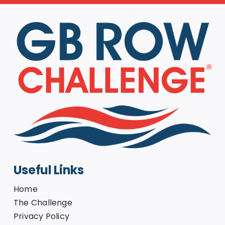
Useful Links
Home
The Challenge
Privacy Policy