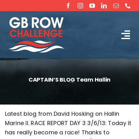
Skip
to
content
Tog
The Challenge
Nav
About
CAPTAIN’S BLOG Team Hallin
Partners
Sponsorship
Latest blog from David Hosking on Hallin
Marine II. RACE REPORT DAY 3 3/6/13: Today it
Rossiter Ocean Rowing Boat Sales (New & Used)
has really become a race! Thanks to