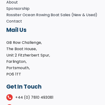
About
Sponsorship
Rossiter Ocean Rowing Boat Sales (New & Used)
Contact
Mail Us
GB Row Challenge,
The Boat House,
Unit 2 Fitzherbert Spur,
Farlington,
Portsmouth,
PO6 1TT
Get In Touch
+44 (0) 7810 493081