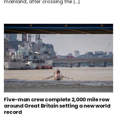
mainland, after crossing the [...]
team
Nautilus
sets
new
world
record
Five-man crew complete 2,000 mile row
around Great Britain setting a new world
record