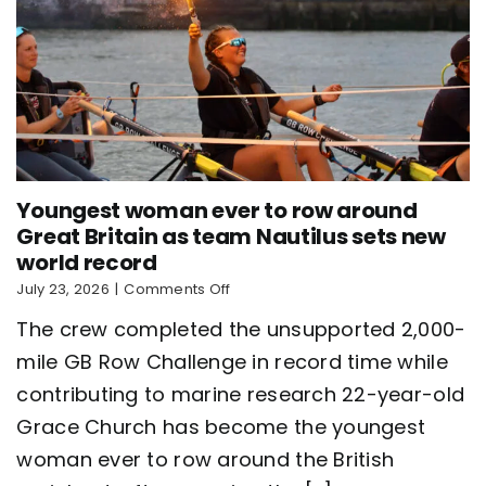
Youngest woman ever to row around
Great Britain as team Nautilus sets new
world record
on
July 23, 2026
|
Comments Off
Youngest
The crew completed the unsupported 2,000-
woman
ever
mile GB Row Challenge in record time while
to
contributing to marine research 22-year-old
row
around
Grace Church has become the youngest
Great
Britain
woman ever to row around the British
as