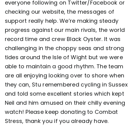
everyone following on Twitter/Facebook or
checking our website, the messages of
Contact
support really help. We’re making steady
progress against our main rivals, the world
record time and crew Black Oyster. It was
challenging in the choppy seas and strong
tides around the Isle of Wight but we were
able to maintain a good rhythm. The team
are all enjoying looking over to shore when
they can, Stu remembered cycling in Sussex
and told some excellent stories which kept
Neil and him amused on their chilly evening
watch! Please keep donating to
Combat
Stress
, thank you if you already have.