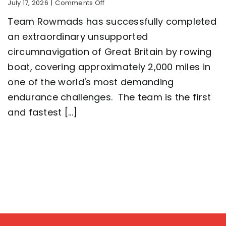
on
July 17, 2026
|
Comments Off
Five-
Team Rowmads has successfully completed
man
crew
an extraordinary unsupported
complete
circumnavigation of Great Britain by rowing
2,000
mile
boat, covering approximately 2,000 miles in
row
around
one of the world's most demanding
Great
endurance challenges. The team is the first
Britain
setting
and fastest [...]
a
new
world
record