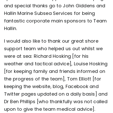
and special thanks go to John Giddens and
Hallin Marine Subsea Services
for being
fantastic corporate main sponsors to Team
Hallin.
I would also like to thank our great shore
support team who helped us out whilst we
were at sea: Richard Hosking [for his
weather and tactical advice], Louise Hosking
[for keeping family and friends informed on
the progress of the team], Tom Elliott [for
keeping the website, blog, Facebook and
Twitter pages updated on a daily basis] and
Dr Ben Phillips [who thankfully was not called
upon to give the team medical advice].