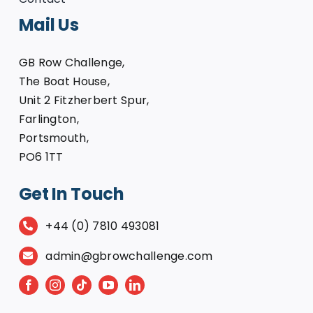
Mail Us
GB Row Challenge,
The Boat House,
Unit 2 Fitzherbert Spur,
Farlington,
Portsmouth,
PO6 1TT
Get In Touch
+44 (0) 7810 493081
admin@gbrowchallenge.com