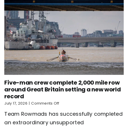
record
Five-man crew complete 2,000 mile row
around Great Britain setting a new world
record
on
July 17, 2026
|
Comments Off
Five-
Team Rowmads has successfully completed
man
crew
an extraordinary unsupported
complete