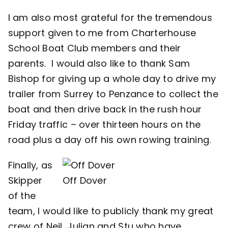
I am also most grateful for the tremendous
support given to me from Charterhouse
School Boat Club members and their
parents. I would also like to thank Sam
Bishop for giving up a whole day to drive my
trailer from Surrey to Penzance to collect the
boat and then drive back in the rush hour
Friday traffic – over thirteen hours on the
road plus a day off his own rowing training.
Finally, as
Skipper
Off Dover
of the
team, I would like to publicly thank my great
crew of Neil, Julian and Stu who have