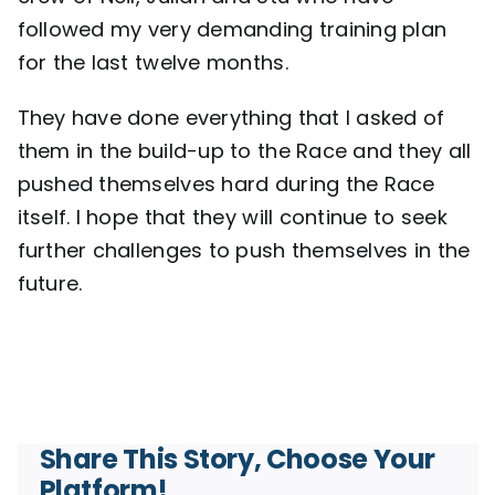
followed my very demanding training plan
for the last twelve months.
They have done everything that I asked of
them in the build-up to the Race and they all
pushed themselves hard during the Race
itself. I hope that they will continue to seek
further challenges to push themselves in the
future.
Share This Story, Choose Your
Platform!