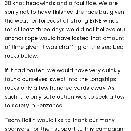
30 knot headwinds and a foul tide. We are
sorry not to have finished the race but given
the weather forecast of strong E/NE winds
for at least three days we did not believe our
anchor rope would have lasted that amount
of time given it was chaffing on the sea bed
rocks below.
If it had parted, we would have very quickly
found ourselves swept into the Longships
rocks only a few hundred yards away. As
such, the only safe option was to seek a tow
to safety in Penzance.
Team Hallin would like to thank our many
sponsors for their support to this campaign