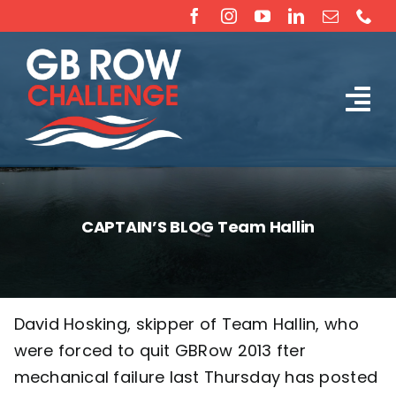
Skip
to
content
Tog
The Challenge
Nav
About
CAPTAIN’S BLOG Team Hallin
Partners
Sponsorship
David Hosking, skipper of Team Hallin, who
were forced to quit GBRow 2013 fter
Rossiter Ocean Rowing Boat Sales (New & Used)
mechanical failure last Thursday has posted