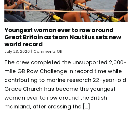
Youngest woman ever to row around
Great Britain as team Nautilus sets new
world record
on
July 23, 2026
|
Comments Off
Youngest
The crew completed the unsupported 2,000-
woman
ever
mile GB Row Challenge in record time while
to
contributing to marine research 22-year-old
row
around
Grace Church has become the youngest
Great
Britain
woman ever to row around the British
as
mainland, after crossing the [...]
team
Nautilus
sets
new
world