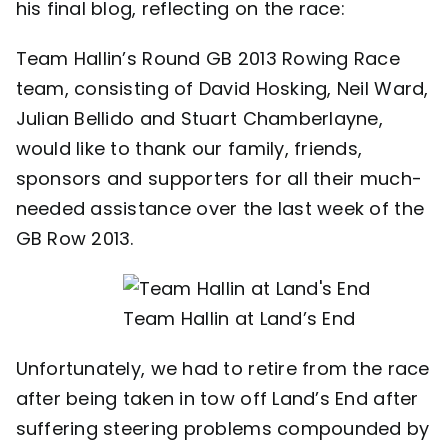
his final blog, reflecting on the race:
Contact
Team Hallin’s Round GB 2013 Rowing Race
team, consisting of David Hosking, Neil Ward,
Julian Bellido and Stuart Chamberlayne,
would like to thank our family, friends,
sponsors and supporters for all their much-
needed assistance over the last week of the
GB Row 2013.
Team Hallin at Land’s End
Unfortunately, we had to retire from the race
after being taken in tow off Land’s End after
suffering steering problems compounded by