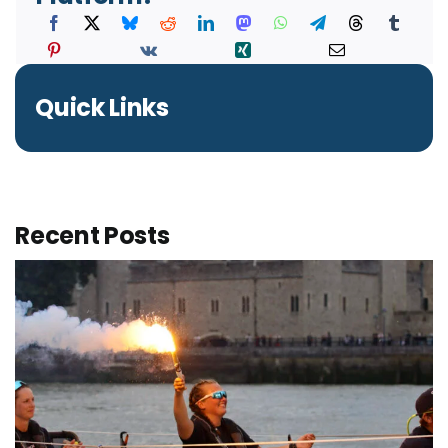
Quick Links
Recent Posts