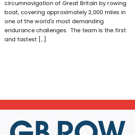
circumnavigation of Great Britain by rowing
2,000
mile
boat, covering approximately 2,000 miles in
row
around
one of the world's most demanding
Great
endurance challenges. The team is the first
Britain
setting
and fastest [...]
a
new
world
record