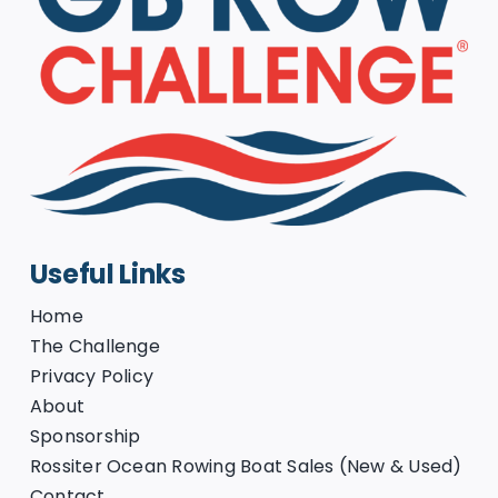
Useful Links
Home
The Challenge
Privacy Policy
About
Sponsorship
Rossiter Ocean Rowing Boat Sales (New & Used)
Contact