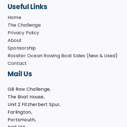
Useful Links
Home
The Challenge
Privacy Policy
About
Sponsorship
Rossiter Ocean Rowing Boat Sales (New & Used)
Contact
Mail Us
GB Row Challenge,
The Boat House,
Unit 2 Fitzherbert Spur,
Farlington,
Portsmouth,