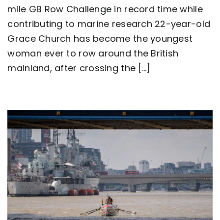
ever
mile GB Row Challenge in record time while
to
contributing to marine research 22-year-old
row
around
Grace Church has become the youngest
Great
Britain
woman ever to row around the British
as
mainland, after crossing the [...]
team
Nautilus
sets
new
world
record