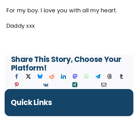
For my boy. I love you with all my heart.
Daddy xxx
Share This Story, Choose Your
Platform!
Quick Links