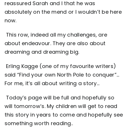
reassured Sarah and I that he was
absolutely on the mend or I wouldn’t be here
now.
This row, indeed all my challenges, are
about endeavour. They are also about
dreaming and dreaming big.
Erling Kagge (one of my favourite writers)
said “Find your own North Pole to conquer”…
For me, it’s all about writing a story…
Today’s page will be full and hopefully so
will tomorrow’s. My children will get to read
this story in years to come and hopefully see
something worth reading..