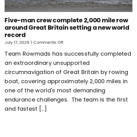
Five-man crew complete 2,000 mile row
around Great Britain setting a new world
record
on
July 17, 2026
|
Comments Off
Five-
Team Rowmads has successfully completed
man
crew
an extraordinary unsupported
complete
circumnavigation of Great Britain by rowing
2,000
mile
boat, covering approximately 2,000 miles in
row
around
one of the world's most demanding
Great
endurance challenges. The team is the first
Britain
setting
and fastest [...]
a
new
world
record