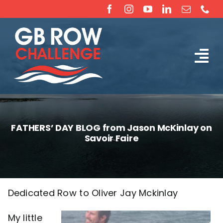
Skip
to
content
Tog
The Challenge
Nav
About
FATHERS’ DAY BLOG from Jason McKinlay on
Savoir Faire
Partners
Sponsorship
Dedicated Row to Oliver Jay Mckinlay
Rossiter Ocean Rowing Boat Sales (New & Used)
My little