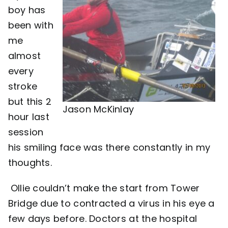
boy has
Contact
been with
me
almost
every
stroke
but this 2
Jason McKinlay
hour last
session
his smiling face was there constantly in my
thoughts.
Ollie couldn’t make the start from Tower
Bridge due to contracted a virus in his eye a
few days before. Doctors at the hospital