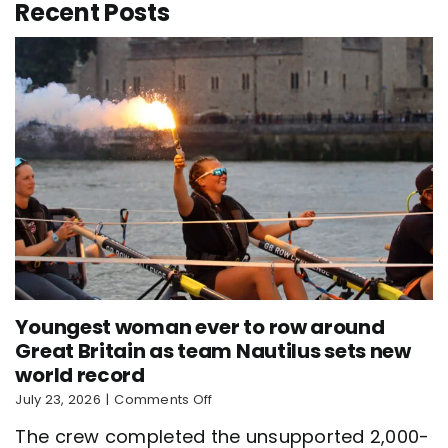
Recent Posts
Youngest woman ever to row around
Great Britain as team Nautilus sets new
world record
on
July 23, 2026
|
Comments Off
Youngest
The crew completed the unsupported 2,000-
woman