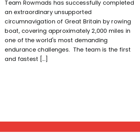
Team Rowmads has successfully completed
man
crew
an extraordinary unsupported
complete
circumnavigation of Great Britain by rowing
2,000
mile
boat, covering approximately 2,000 miles in
row
around
one of the world's most demanding
Great
endurance challenges. The team is the first
Britain
setting
and fastest [...]
a
new
world
record