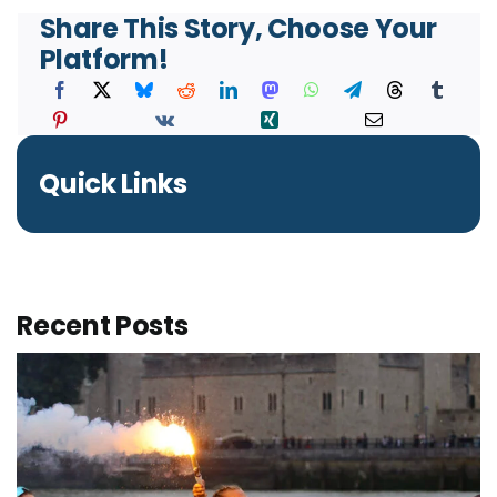
Share This Story, Choose Your
Platform!
Quick Links
Recent Posts