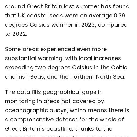
around Great Britain last summer has found
Contact
that UK coastal seas were on average 0.39
degrees Celsius warmer in 2023, compared
to 2022.
Some areas experienced even more
substantial warming, with local increases
exceeding two degrees Celsius in the Celtic
and Irish Seas, and the northern North Sea.
The data fills geographical gaps in
monitoring in areas not covered by
oceanographic buoys, which means there is
a comprehensive dataset for the whole of
Great Britain’s coastline, thanks to the