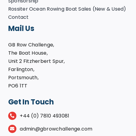
Sponsorship
Rossiter Ocean Rowing Boat Sales (New & Used)
Contact
Mail Us
GB Row Challenge,
The Boat House,
Unit 2 Fitzherbert Spur,
Farlington,
Portsmouth,
PO6 1TT
Get In Touch
+44 (0) 7810 493081
admin@gbrowchallenge.com