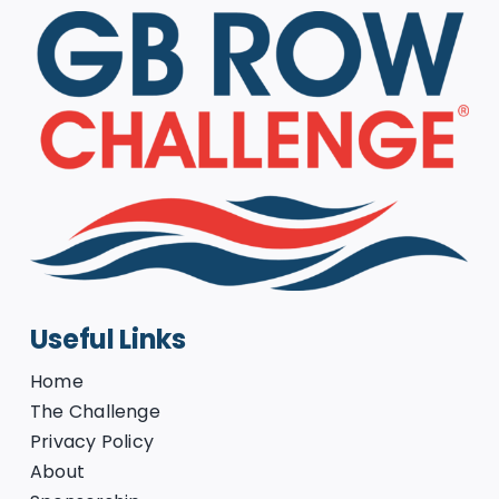
Useful Links
Home
The Challenge
Privacy Policy
About