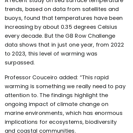
A recent study
on sea surface temperature
trends, based on data from satellites and
buoys, found that temperatures have been
increasing by about 0.35 degrees Celsius
every decade. But the GB Row Challenge
data shows that in just one year, from 2022
to 2023, this level of warming was
surpassed.
Professor Couceiro added: “This rapid
warming is something we really need to pay
attention to. The findings highlight the
ongoing impact of climate change on
marine environments, which has enormous
implications for ecosystems, biodiversity
and coastal communities.