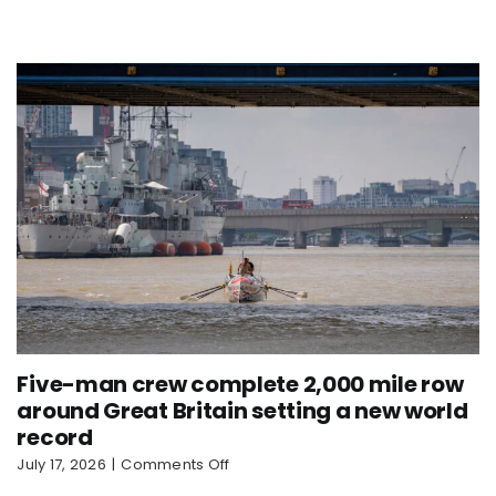
sets
new
world
record
Five-man crew complete 2,000 mile row
around Great Britain setting a new world
record
on
July 17, 2026
|
Comments Off
Five-