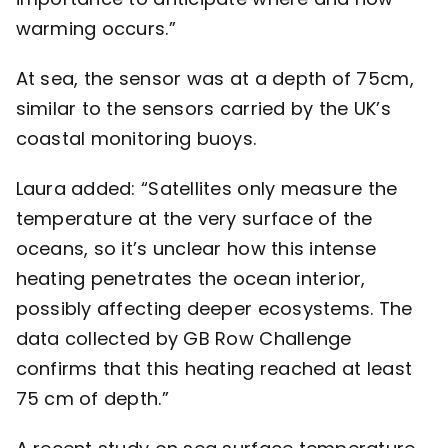
warming occurs.”
At sea, the sensor was at a depth of 75cm,
similar to the sensors carried by the UK’s
coastal monitoring buoys.
Laura added: “Satellites only measure the
temperature at the very surface of the
oceans, so it’s unclear how this intense
heating penetrates the ocean interior,
possibly affecting deeper ecosystems. The
data collected by GB Row Challenge
confirms that this heating reached at least
75 cm of depth.”