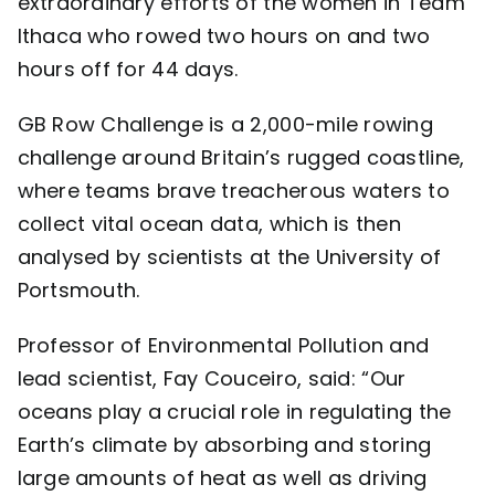
extraordinary efforts of the women in
Team
Ithaca
who rowed two hours on and two
hours off for 44 days.
GB Row Challenge
is a 2,000-mile rowing
challenge around Britain’s rugged coastline,
where teams brave treacherous waters to
collect vital ocean data, which is then
analysed by scientists at the University of
Portsmouth.
Professor of Environmental Pollution and
lead scientist,
Fay Couceiro
, said: “Our
oceans play a crucial role in regulating the
Earth’s climate by absorbing and storing
large amounts of heat as well as driving