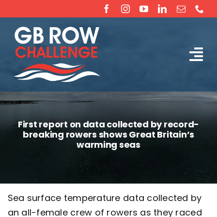
Skip
to
content
Tog
The Challenge
Nav
About
First report on data collected by record-
breaking rowers shows Great Britain’s
Partners
warming seas
Sponsorship
Sea surface temperature data collected by
Rossiter Ocean Rowing Boat Sales (New & Used)
an all-female crew of rowers as they raced