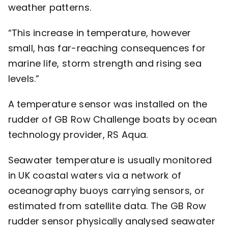
weather patterns.
“This increase in temperature, however
small, has far-reaching consequences for
marine life, storm strength and rising sea
levels.”
A temperature sensor was installed on the
rudder of GB Row Challenge boats by ocean
technology provider,
RS Aqua
.
Seawater temperature is usually monitored
in UK coastal waters via a network of
oceanography buoys carrying sensors, or
estimated from satellite data. The GB Row
rudder sensor physically analysed seawater