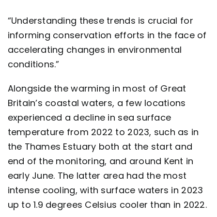
“Understanding these trends is crucial for
informing conservation efforts in the face of
accelerating changes in environmental
conditions.”
Alongside the warming in most of Great
Britain’s coastal waters, a few locations
experienced a decline in sea surface
temperature from 2022 to 2023, such as in
the Thames Estuary both at the start and
end of the monitoring, and around Kent in
early June. The latter area had the most
intense cooling, with surface waters in 2023
up to 1.9 degrees Celsius cooler than in 2022.