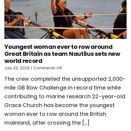
Youngest woman ever to row around
Great Britain as team Nautilus sets new
world record
on
July 23, 2026
|
Comments Off
Youngest
The crew completed the unsupported 2,000-
woman
ever
mile GB Row Challenge in record time while
to
contributing to marine research 22-year-old
row
around
Grace Church has become the youngest
Great
Britain
woman ever to row around the British
as
mainland, after crossing the [...]
team
Nautilus