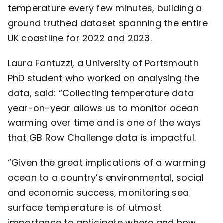
temperature every few minutes, building a
ground truthed dataset spanning the entire
UK coastline for 2022 and 2023.
Laura Fantuzzi, a University of Portsmouth
PhD student who worked on analysing the
data, said: “Collecting temperature data
year-on-year allows us to monitor ocean
warming over time and is one of the ways
that GB Row Challenge data is impactful.
“Given the great implications of a warming
ocean to a country’s environmental, social
and economic success, monitoring sea
surface temperature is of utmost
importance to anticipate where and how