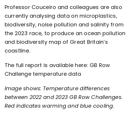
Professor Couceiro and colleagues are also
currently analysing data on microplastics,
biodiversity, noise pollution and salinity from
the 2023 race, to produce an ocean pollution
and biodiversity map of Great Britain’s
coastline.
The full report is available here:
GB Row
Challenge temperature data
Image shows: Temperature differences
between 2022 and 2023 GB Row Challenges.
Red indicates warming and blue cooling.