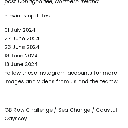
past Donaghadee, Northern Ireland.
Previous updates:
01 July 2024
27 June 2024
23 June 2024
18 June 2024
13 June 2024
Follow these Instagram accounts for more
images and videos from us and the teams:
GB Row Challenge
/
Sea Change
/
Coastal
Odyssey