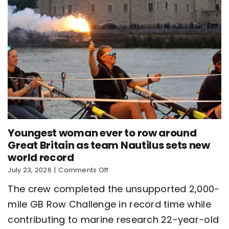
Youngest woman ever to row around
Great Britain as team Nautilus sets new
world record
on
July 23, 2026
|
Comments Off
Youngest
The crew completed the unsupported 2,000-
woman
ever
mile GB Row Challenge in record time while
to
contributing to marine research 22-year-old
row
around