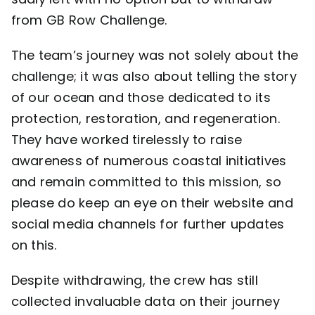
from GB Row Challenge.
The team’s journey was not solely about the
challenge; it was also about telling the story
of our ocean and those dedicated to its
protection, restoration, and regeneration.
They have worked tirelessly to raise
awareness of numerous coastal initiatives
and remain committed to this mission, so
please do keep an eye on their
website
and
social media channels for further updates
on this.
Despite withdrawing, the crew has still
collected invaluable data on their journey