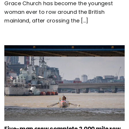
Grace Church has become the youngest
Great
Britain
woman ever to row around the British
as
mainland, after crossing the [...]
team
Nautilus
sets
new
world
record
Five-man crew complete 2,000 mile row