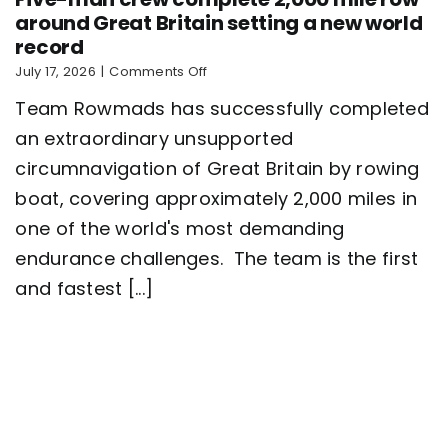
around Great Britain setting a new world
record
on
July 17, 2026
|
Comments Off
Five-
Team Rowmads has successfully completed
man
crew
an extraordinary unsupported
complete
circumnavigation of Great Britain by rowing
2,000
mile
boat, covering approximately 2,000 miles in
row
around
one of the world's most demanding
Great
endurance challenges. The team is the first
Britain
setting
and fastest [...]
a
new
world
record