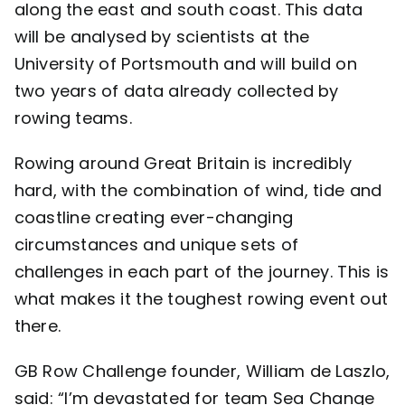
along the east and south coast. This data
will be analysed by scientists at the
University of Portsmouth and will build on
two years of data already collected by
rowing teams.
Rowing around Great Britain is incredibly
hard, with the combination of wind, tide and
coastline creating ever-changing
circumstances and unique sets of
challenges in each part of the journey. This is
what makes it the toughest rowing event out
there.
GB Row Challenge founder, William de Laszlo,
said: “I’m devastated for team Sea Change