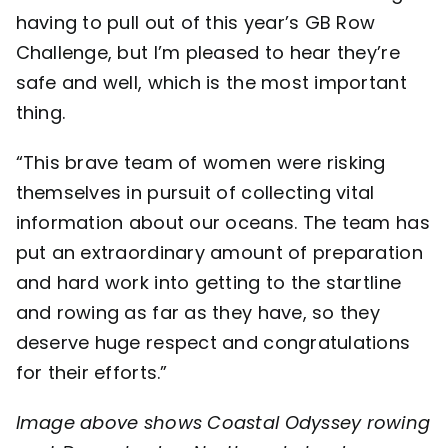
having to pull out of this year’s GB Row
Challenge, but I’m pleased to hear they’re
safe and well, which is the most important
thing.
“This brave team of women were risking
themselves in pursuit of collecting vital
information about our oceans. The team has
put an extraordinary amount of preparation
and hard work into getting to the startline
and rowing as far as they have, so they
deserve huge respect and congratulations
for their efforts.”
Image above shows Coastal Odyssey rowing