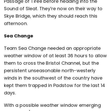
Passage of Tiree before heading into the
Sound of Sleat. They’re now on their way to
Skye Bridge, which they should reach this
afternoon.
Sea Change
Team
Sea Change
needed an appropriate
weather window of at least 36 hours to allow
them to cross the Bristol Channel, but the
persistent unseasonable north-westerly
winds in the southwest of the country have
kept them trapped in Padstow for the last 14
days.
With a possible weather window emerging