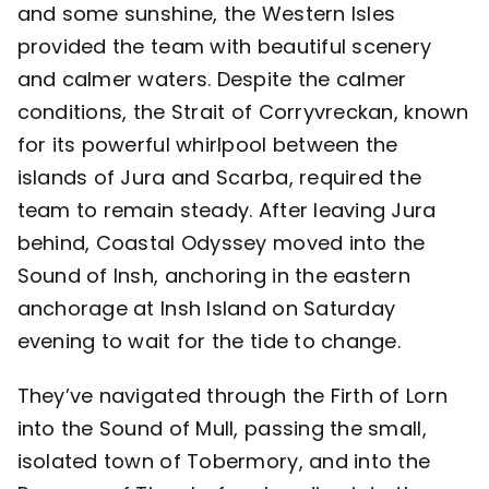
and some sunshine, the Western Isles
provided the team with beautiful scenery
and calmer waters. Despite the calmer
conditions, the Strait of Corryvreckan, known
for its powerful whirlpool between the
islands of Jura and Scarba, required the
team to remain steady. After leaving Jura
behind, Coastal Odyssey moved into the
Sound of Insh, anchoring in the eastern
anchorage at Insh Island on Saturday
evening to wait for the tide to change.
They’ve navigated through the Firth of Lorn
into the Sound of Mull, passing the small,
isolated town of Tobermory, and into the