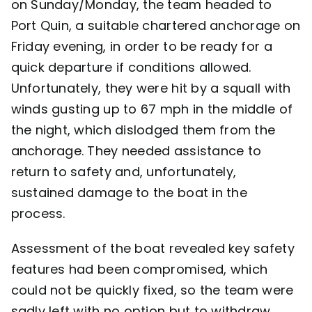
on Sunday/Monday, the team headed to
Port Quin, a suitable chartered anchorage on
Friday evening, in order to be ready for a
quick departure if conditions allowed.
Unfortunately, they were hit by a squall with
winds gusting up to 67 mph in the middle of
the night, which dislodged them from the
anchorage. They needed assistance to
return to safety and, unfortunately,
sustained damage to the boat in the
process.
Assessment of the boat revealed key safety
features had been compromised, which
could not be quickly fixed, so the team were
sadly left with no option but to withdraw