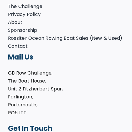
The Challenge
Privacy Policy
About
Sponsorship
Rossiter Ocean Rowing Boat Sales (New & Used)
Contact
Mail Us
GB Row Challenge,
The Boat House,
Unit 2 Fitzherbert Spur,
Farlington,
Portsmouth,
PO6 1TT
Get In Touch