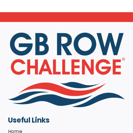
Useful Links
Home