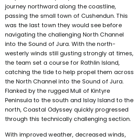
journey northward along the coastline,
passing the small town of Cushendun. This
was the last town they would see before
navigating the challenging North Channel
into the Sound of Jura. With the north-
westerly winds still gusting strongly at times,
the team set a course for Rathlin Island,
catching the tide to help propel them across
the North Channel into the Sound of Jura.
Flanked by the rugged Mull of Kintyre
Peninsula to the south and Islay Island to the
north, Coastal Odyssey quickly progressed
through this technically challenging section.
With improved weather, decreased winds,