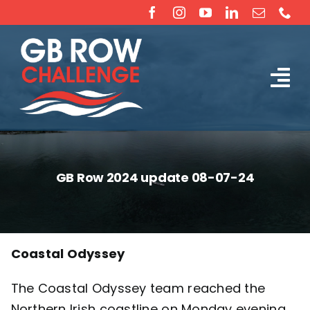
Skip
to
content
Tog
The Challenge
Nav
About
GB Row 2024 update 08-07-24
Partners
Sponsorship
Coastal Odyssey
The
Coastal Odyssey
team reached the
Rossiter Ocean Rowing Boat Sales (New & Used)
Northern Irish coastline on Monday evening,