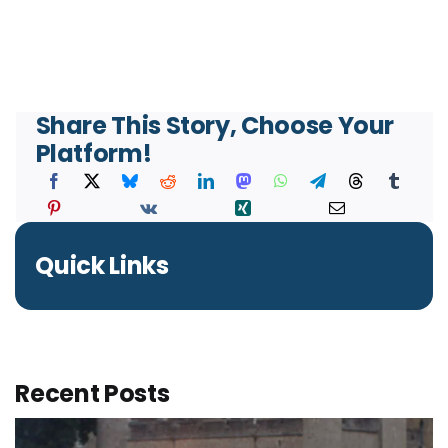
Share This Story, Choose Your
Platform!
Quick Links
Recent Posts