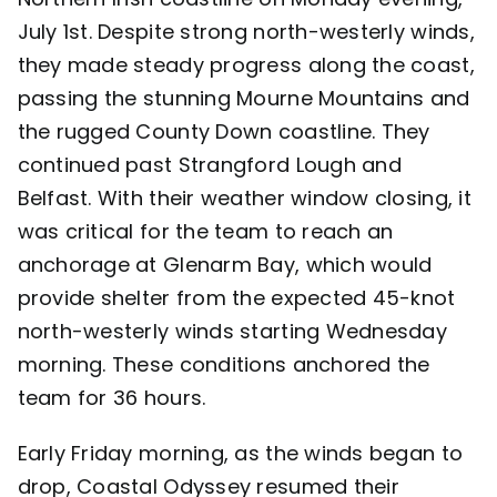
July 1st. Despite strong north-westerly winds,
Contact
they made steady progress along the coast,
passing the stunning Mourne Mountains and
the rugged County Down coastline. They
continued past Strangford Lough and
Belfast. With their weather window closing, it
was critical for the team to reach an
anchorage at Glenarm Bay, which would
provide shelter from the expected 45-knot
north-westerly winds starting Wednesday
morning. These conditions anchored the
team for 36 hours.
Early Friday morning, as the winds began to
drop, Coastal Odyssey resumed their