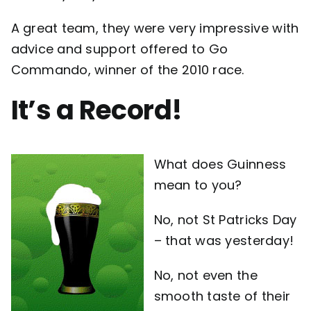
A great team, they were very impressive with
advice and support offered to Go
Commando, winner of the 2010 race.
It’s a Record!
What does Guinness
mean to you?
No, not St Patricks Day
– that was yesterday!
No, not even the
smooth taste of their