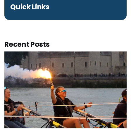
Quick Links
Recent Posts