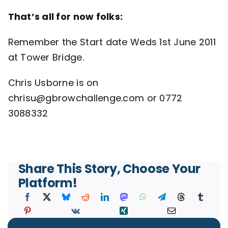
That’s all for now folks:
Remember the Start date Weds 1st June 2011
at Tower Bridge.
Chris Usborne is on
chrisu@gbrowchallenge.com or 0772
3088332
Share This Story, Choose Your
Platform!