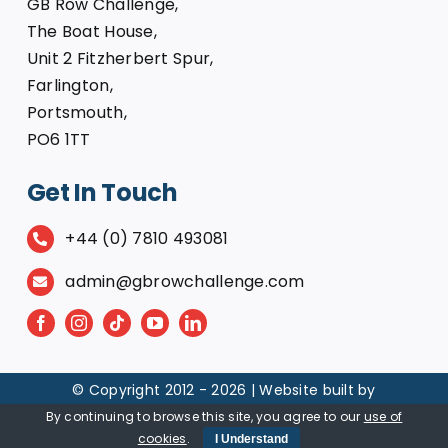
GB Row Challenge,
The Boat House,
Unit 2 Fitzherbert Spur,
Farlington,
Portsmouth,
PO6 1TT
Get In Touch
+44 (0) 7810 493081
admin@gbrowchallenge.com
© Copyright 2012 -
2026 | Website built by
By continuing to browse this site, you agree to our
use of
cookies
.
I Understand