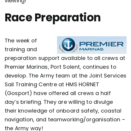
viewing!
Race Preparation
The week of
training and
preparation support available to all crews at
Premier Marinas, Port Solent, continues to
develop. The Army team at the Joint Services
Sail Training Centre at HMS HORNET
(Gosport) have offered all crews a half
day’s briefing. They are willing to divulge
their knowledge of onboard safety, coastal
navigation, and teamworking/organisation –
the Army way!