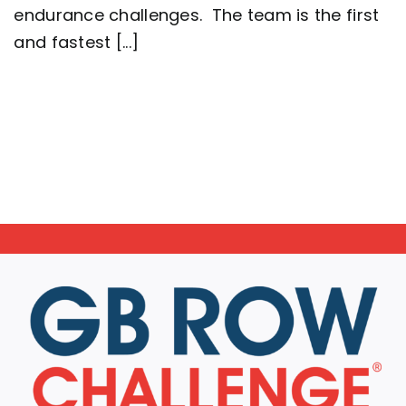
endurance challenges. The team is the first
Britain
setting
and fastest [...]
a
new
world
record