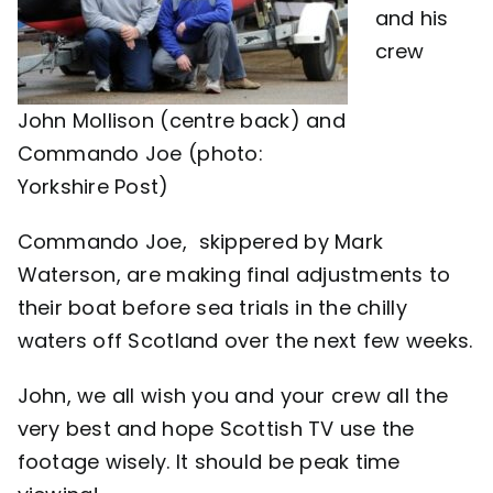
and his
crew
John Mollison (centre back) and
Commando Joe (photo:
Yorkshire Post)
Commando Joe, skippered by Mark
Waterson, are making final adjustments to
their boat before sea trials in the chilly
waters off Scotland over the next few weeks.
John, we all wish you and your crew all the
very best and hope Scottish TV use the
footage wisely. It should be peak time