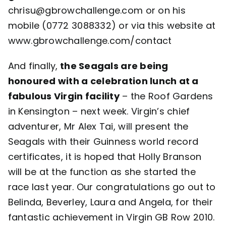
chrisu@gbrowchallenge.com or on his
mobile (0772 3088332) or via this website at
www.gbrowchallenge.com/contact
And finally,
the Seagals are being
honoured with a celebration lunch at a
fabulous Virgin facility
– the Roof Gardens
in Kensington – next week. Virgin’s chief
adventurer, Mr Alex Tai, will present the
Seagals with their Guinness world record
certificates, it is hoped that Holly Branson
will be at the function as she started the
race last year. Our congratulations go out to
Belinda, Beverley, Laura and Angela, for their
fantastic achievement in Virgin GB Row 2010.