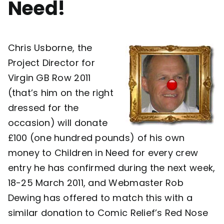
Need!
Contact
Chris Usborne, the
Project Director for
Virgin GB Row 2011
(that’s him on the right
dressed for the
occasion) will donate
£100 (one hundred pounds) of his own
money to Children in Need for every crew
entry he has confirmed during the next week,
18-25 March 2011, and Webmaster Rob
Dewing has offered to match this with a
similar donation to Comic Relief’s Red Nose