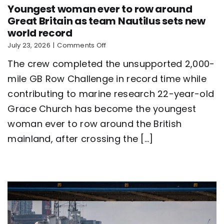
Youngest woman ever to row around
Great Britain as team Nautilus sets new
world record
on
July 23, 2026
|
Comments Off
Youngest
The crew completed the unsupported 2,000-
woman
ever
mile GB Row Challenge in record time while
to
contributing to marine research 22-year-old
row
around
Grace Church has become the youngest
Great
Britain
woman ever to row around the British
as
mainland, after crossing the [...]
team
Nautilus
sets
new
world
record