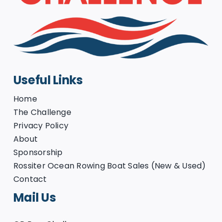
Useful Links
Home
The Challenge
Privacy Policy
About
Sponsorship
Rossiter Ocean Rowing Boat Sales (New & Used)
Contact
Mail Us