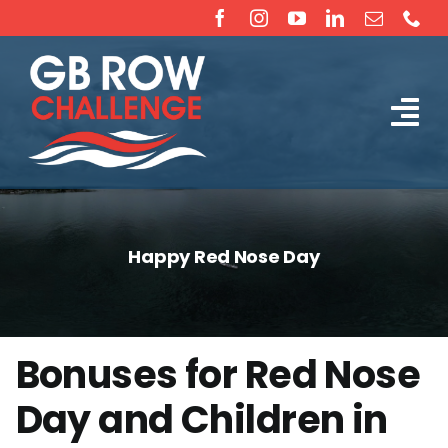
Skip
to
content
Tog
The Challenge
Nav
About
Happy Red Nose Day
Partners
Sponsorship
Bonuses for Red Nose
Day and Children in
Rossiter Ocean Rowing Boat Sales (New & Used)