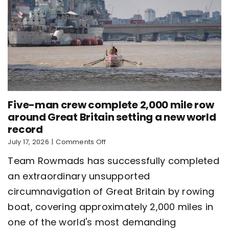
Five-man crew complete 2,000 mile row
around Great Britain setting a new world
record
on
July 17, 2026
|
Comments Off
Five-
Team Rowmads has successfully completed
man
crew
an extraordinary unsupported
complete
circumnavigation of Great Britain by rowing
2,000
mile
boat, covering approximately 2,000 miles in
row
around
one of the world's most demanding
Great