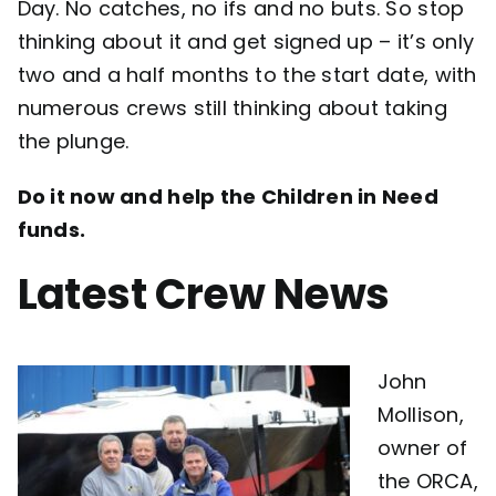
Day. No catches, no ifs and no buts. So stop
thinking about it and get signed up – it’s only
two and a half months to the start date, with
numerous crews still thinking about taking
the plunge.
Do it now and help the Children in Need
funds.
Latest Crew News
John
Mollison,
owner of
the ORCA,