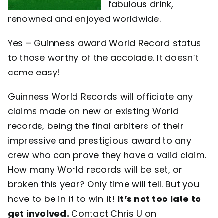
fabulous drink,
renowned and enjoyed worldwide.
Yes – Guinness award World Record status
to those worthy of the accolade. It doesn’t
come easy!
Guinness World Records will officiate any
claims made on new or existing World
records, being the final arbiters of their
impressive and prestigious award to any
crew who can prove they have a valid claim.
How many World records will be set, or
broken this year? Only time will tell. But you
have to be in it to win it!
It’s not too late to
get involved.
Contact Chris U on