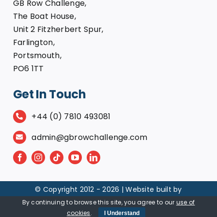
GB Row Challenge,
The Boat House,
Unit 2 Fitzherbert Spur,
Farlington,
Portsmouth,
PO6 1TT
Get In Touch
+44 (0) 7810 493081
admin@gbrowchallenge.com
© Copyright 2012 -
2026 | Website built by
By continuing to browse this site, you agree to our
use of
cookies
.
I Understand