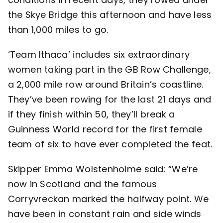
the Skye Bridge this afternoon and have less
Contact
than 1,000 miles to go.
‘Team Ithaca’ includes six extraordinary
women taking part in the GB Row Challenge,
a 2,000 mile row around Britain’s coastline.
They’ve been rowing for the last 21 days and
if they finish within 50, they’ll break a
Guinness World record for the first female
team of six to have ever completed the feat.
Skipper Emma Wolstenholme said: “We’re
now in Scotland and the famous
Corryvreckan marked the halfway point. We
have been in constant rain and side winds