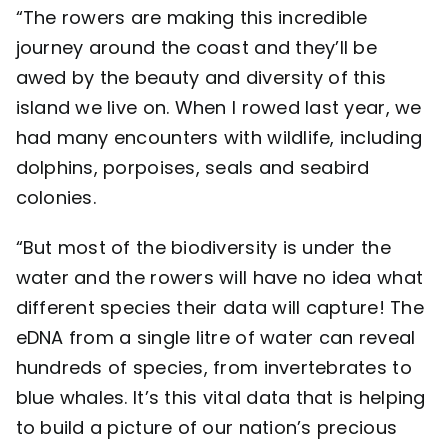
“The rowers are making this incredible
journey around the coast and they’ll be
awed by the beauty and diversity of this
island we live on. When I rowed last year, we
had many encounters with wildlife, including
dolphins, porpoises, seals and seabird
colonies.
“But most of the biodiversity is under the
water and the rowers will have no idea what
different species their data will capture! The
eDNA from a single litre of water can reveal
hundreds of species, from invertebrates to
blue whales. It’s this vital data that is helping
to build a picture of our nation’s precious