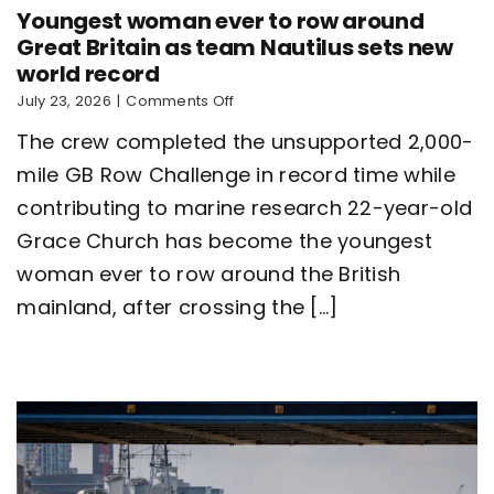
Youngest woman ever to row around
Great Britain as team Nautilus sets new
world record
on
July 23, 2026
|
Comments Off
Youngest
The crew completed the unsupported 2,000-
woman
ever
mile GB Row Challenge in record time while
to
contributing to marine research 22-year-old
row
around
Grace Church has become the youngest
Great
Britain
woman ever to row around the British
as
mainland, after crossing the [...]
team
Nautilus
sets
new
world
record