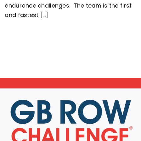
Great
endurance challenges. The team is the first
Britain
setting
and fastest [...]
a
new
world
record