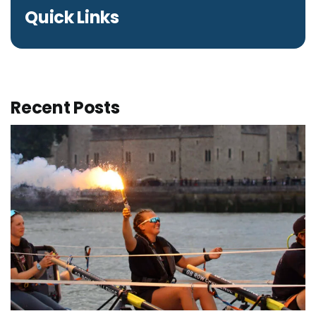
Quick Links
Recent Posts