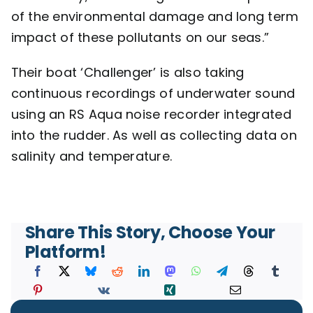
of the environmental damage and long term
impact of these pollutants on our seas.”
Their boat ‘Challenger’ is also taking
continuous recordings of underwater sound
using an
RS Aqua
noise recorder integrated
into the rudder. As well as collecting data on
salinity and temperature.
Share This Story, Choose Your
Platform!