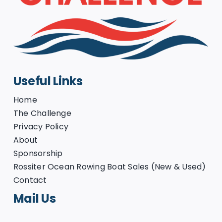
Useful Links
Home
The Challenge
Privacy Policy
About
Sponsorship
Rossiter Ocean Rowing Boat Sales (New & Used)
Contact
Mail Us