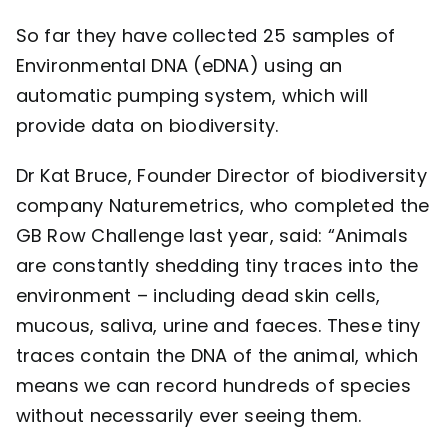
So far they have collected 25 samples of
Environmental DNA (eDNA) using an
automatic pumping system, which will
provide data on biodiversity.
Dr Kat Bruce, Founder Director of biodiversity
company
Naturemetrics
, who completed the
GB Row Challenge last year, said: “Animals
are constantly shedding tiny traces into the
environment – including dead skin cells,
mucous, saliva, urine and faeces. These tiny
traces contain the DNA of the animal, which
means we can record hundreds of species
without necessarily ever seeing them.