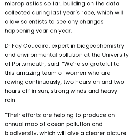
microplastics so far, building on the data
collected during last year’s race, which will
allow scientists to see any changes
happening year on year.
Dr Fay Couceiro, expert in biogeochemistry
and environmental pollution at the
University
of Portsmouth
, said: “We’re so grateful to
this amazing team of women who are
rowing continuously, two hours on and two
hours off in sun, strong winds and heavy
rain.
“Their efforts are helping to produce an
annual map of ocean pollution and
biodiversity, which will give a clearer picture