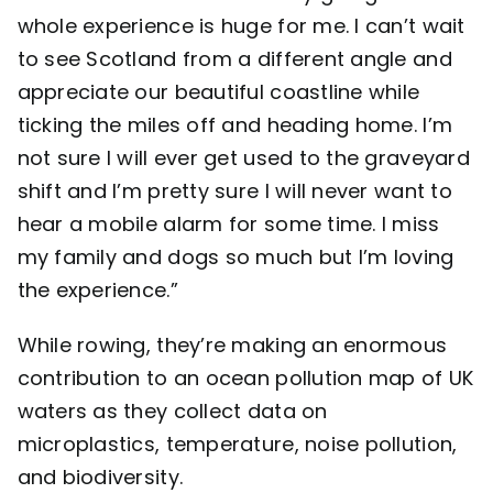
whole experience is huge for me. I can’t wait
to see Scotland from a different angle and
appreciate our beautiful coastline while
ticking the miles off and heading home. I’m
not sure I will ever get used to the graveyard
shift and I’m pretty sure I will never want to
hear a mobile alarm for some time. I miss
my family and dogs so much but I’m loving
the experience.”
While rowing, they’re making an enormous
contribution to an ocean pollution map of UK
waters as they collect data on
microplastics, temperature, noise pollution,
and biodiversity.