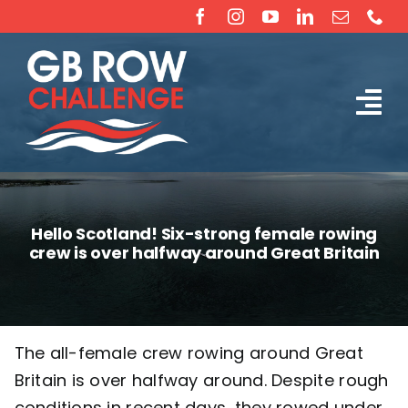
Skip
to
content
Tog
The Challenge
Nav
About
Hello Scotland! Six-strong female rowing
crew is over halfway around Great Britain
Partners
Sponsorship
The all-female crew rowing around Great
Britain is over halfway around. Despite rough
Rossiter Ocean Rowing Boat Sales (New & Used)
conditions in recent days, they rowed under