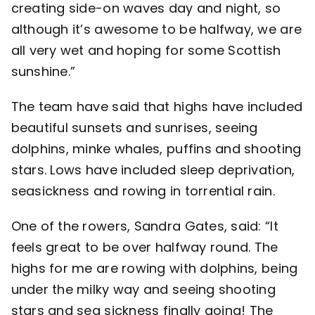
creating side-on waves day and night, so
although it’s awesome to be halfway, we are
all very wet and hoping for some Scottish
sunshine.”
The team have said that highs have included
beautiful sunsets and sunrises, seeing
dolphins, minke whales, puffins and shooting
stars. Lows have included sleep deprivation,
seasickness and rowing in torrential rain.
One of the rowers, Sandra Gates, said: “It
feels great to be over halfway round. The
highs for me are rowing with dolphins, being
under the milky way and seeing shooting
stars and sea sickness finally going! The