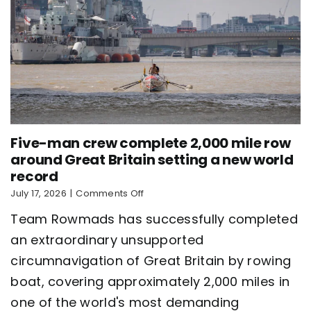
Five-man crew complete 2,000 mile row
around Great Britain setting a new world
record
on
July 17, 2026
|
Comments Off
Five-
Team Rowmads has successfully completed
man
crew
an extraordinary unsupported
complete
circumnavigation of Great Britain by rowing
2,000
mile
boat, covering approximately 2,000 miles in
row
around
one of the world's most demanding