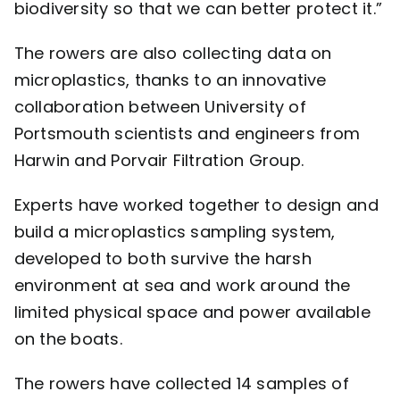
biodiversity so that we can better protect it.”
The rowers are also collecting data on
microplastics, thanks to an innovative
collaboration between University of
Portsmouth scientists and engineers from
Harwin
and
Porvair Filtration Group
.
Experts have worked together to design and
build a microplastics sampling system,
developed to both survive the harsh
environment at sea and work around the
limited physical space and power available
on the boats.
The rowers have collected 14 samples of