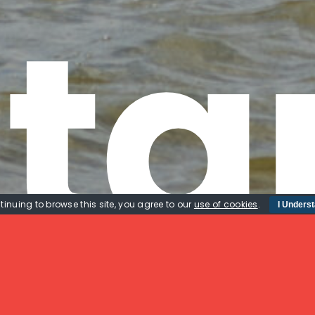
ta
tinuing to browse this site, you agree to our
use of cookies
.
I Unders