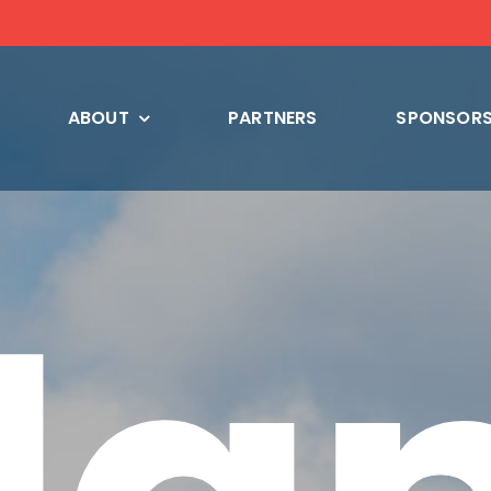
ABOUT
PARTNERS
SPONSORS