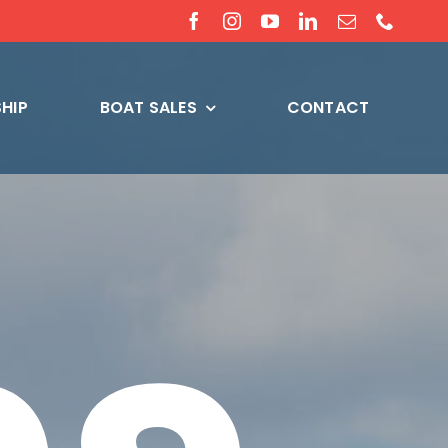
HIP
BOAT SALES
CONTACT