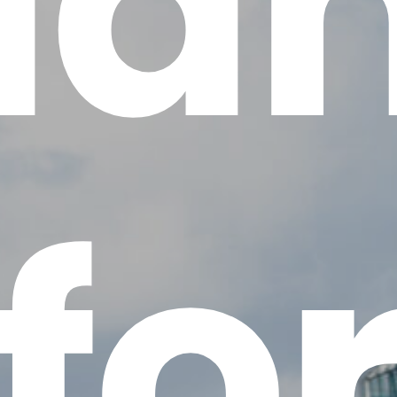
la
fo