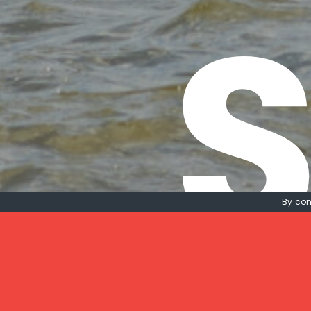
S
By con