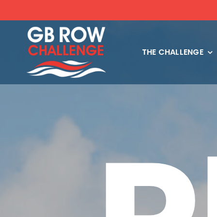
Skip
to
content
THE CHALLENGE