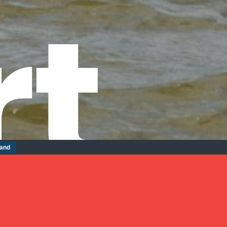
rt
tand