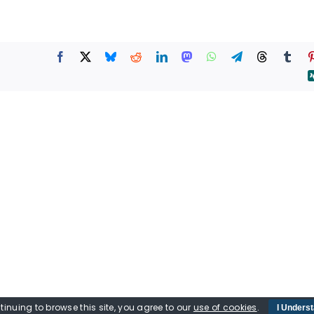
tinuing to browse this site, you agree to our
use of cookies
.
I Unders