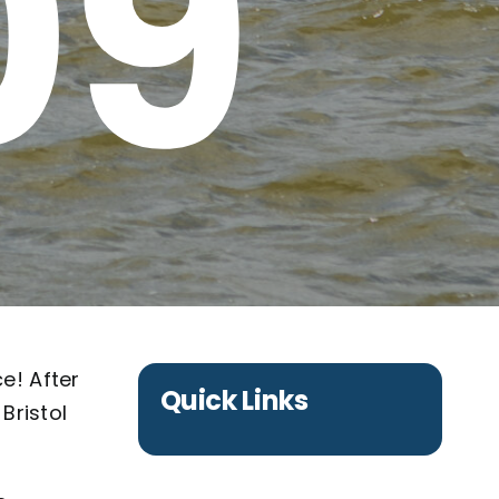
09
e! After
Quick Links
Bristol