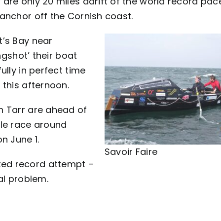
are only 20 miles adrift of the world record pac
anchor off the Cornish coast.
t’s Bay near
ngshot’ their boat
ully in perfect time
 this afternoon.
h Tarr are ahead of
ile race around
n June 1.
Savoir Faire
ed record attempt –
ical problem.