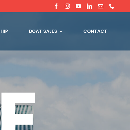
HIP
BOAT SALES
CONTACT
E