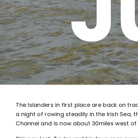
J
The Islanders in first place are back on tr
a night of rowing steadily in the Irish Sea, 
Channel and is now about 30miles west of 