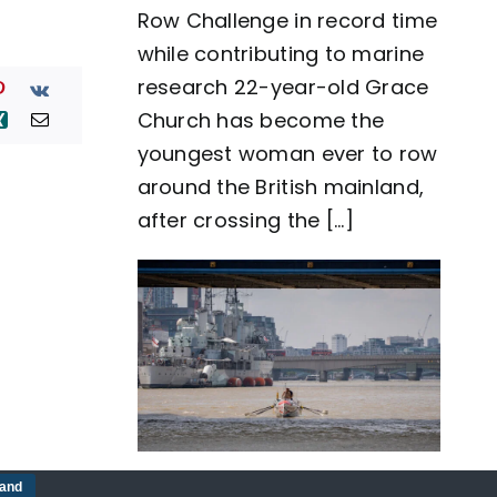
Row Challenge in record time
row
around
while contributing to marine
Great
Britain
research 22-year-old Grace
as
Church has become the
team
Nautilus
youngest woman ever to row
sets
around the British mainland,
new
world
after crossing the [...]
record
Five-man crew complete
tand