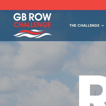
Skip
to
content
THE CHALLENGE