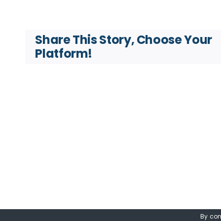
Share This Story, Choose Your
Platform!
By con