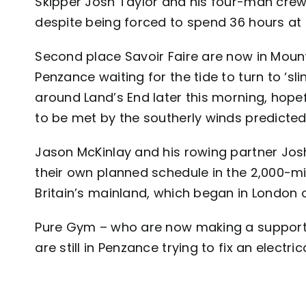
Skipper Josh Taylor and his four-man crew 
despite being forced to spend 36 hours at 
Second place Savoir Faire are now in Moun
Penzance waiting for the tide to turn to ‘sli
around Land’s End later this morning, hopef
to be met by the southerly winds predicted
Jason McKinlay and his rowing partner Jos
their own planned schedule in the 2,000-m
Britain’s mainland, which began in London o
Pure Gym – who are now making a support
are still in Penzance trying to fix an electr