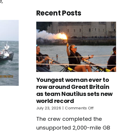
e,
Recent Posts
Youngest woman ever to
row around Great Britain
as team Nautilus sets new
world record
on
July 23, 2026
|
Comments Off
Youngest
The crew completed the
woman
ever
unsupported 2,000-mile GB
to