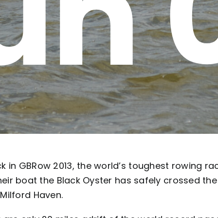
un 
ack in GBRow 2013, the world’s toughest rowing rac
their boat the Black Oyster has safely crossed the 
Milford Haven.