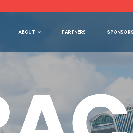
ABOUT
PARTNERS
SPONSORS
RAC