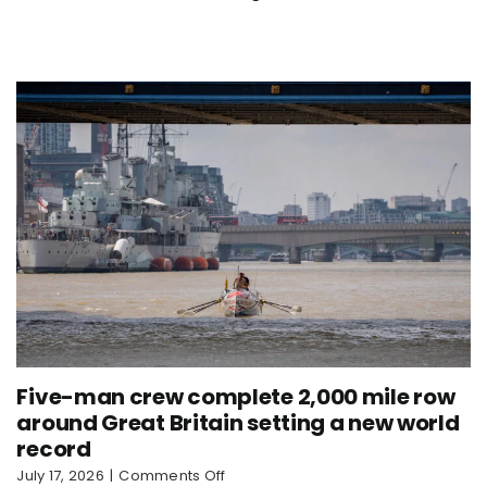
Nautilus
sets
new
world
record
Five-man crew complete 2,000 mile row
around Great Britain setting a new world
record
on
July 17, 2026
|
Comments Off