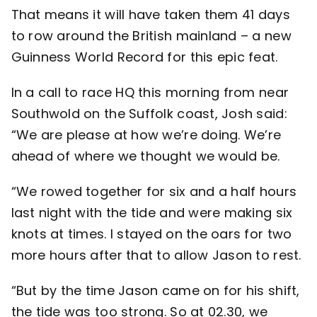
That means it will have taken them 41 days
to row around the British mainland – a new
Guinness World Record for this epic feat.
In a call to race HQ this morning from near
Southwold on the Suffolk coast, Josh said:
“We are please at how we’re doing. We’re
ahead of where we thought we would be.
“We rowed together for six and a half hours
last night with the tide and were making six
knots at times. I stayed on the oars for two
more hours after that to allow Jason to rest.
“But by the time Jason came on for his shift,
the tide was too strong. So at 02.30, we