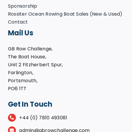
Sponsorship
Rossiter Ocean Rowing Boat Sales (New & Used)
Contact
Mail Us
GB Row Challenge,
The Boat House,
Unit 2 Fitzherbert Spur,
Farlington,
Portsmouth,
PO6 1TT
Get In Touch
+44 (0) 7810 493081
admin@gbrowchallenge.com