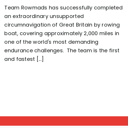
Five-
Team Rowmads has successfully completed
man
crew
an extraordinary unsupported
complete
circumnavigation of Great Britain by rowing
2,000
mile
boat, covering approximately 2,000 miles in
row
around
one of the world's most demanding
Great
endurance challenges. The team is the first
Britain
setting
and fastest [...]
a
new
world
record