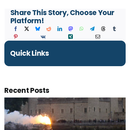
Share This Story, Choose Your
Platform!
Quick Links
Recent Posts