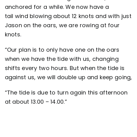
anchored for a while. We now have a
tail wind blowing about 12 knots and with just
Jason on the oars, we are rowing at four
knots.
“Our plan is to only have one on the oars
when we have the tide with us, changing
shifts every two hours. But when the tide is
against us, we will double up and keep going,
“The tide is due to turn again this afternoon
at about 13.00 – 14.00.”