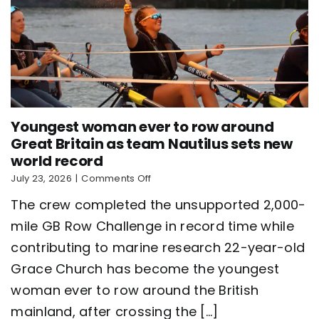
Youngest woman ever to row around
Great Britain as team Nautilus sets new
world record
on
July 23, 2026
|
Comments Off
Youngest
The crew completed the unsupported 2,000-
woman
ever
mile GB Row Challenge in record time while
to
contributing to marine research 22-year-old
row
around
Grace Church has become the youngest
Great
Britain
woman ever to row around the British
as
mainland, after crossing the [...]
team