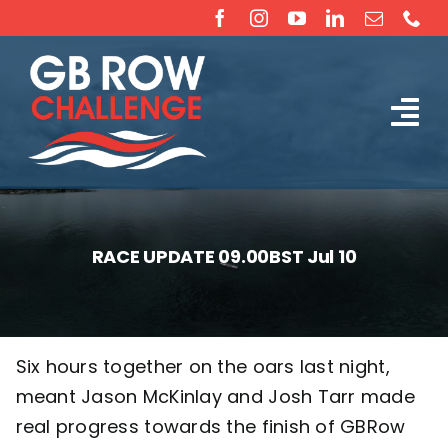
Skip
to
content
Tog
The Challenge
Nav
About
RACE UPDATE 09.00BST Jul 10
Partners
Sponsorship
Six hours together on the oars last night,
meant Jason McKinlay and Josh Tarr made
Rossiter Ocean Rowing Boat Sales (New & Used)
real progress towards the finish of GBRow