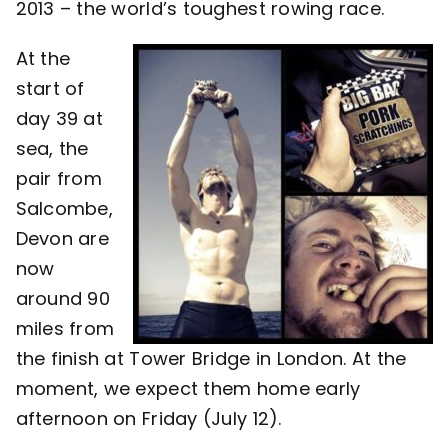
2013 – the world’s toughest rowing race.
Contact
At the
start of
day 39 at
sea, the
pair from
Salcombe,
Devon are
now
around 90
miles from
the finish at Tower Bridge in London. At the
moment, we expect them home early
afternoon on Friday (July 12).