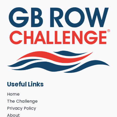
Useful Links
Home
The Challenge
Privacy Policy
About