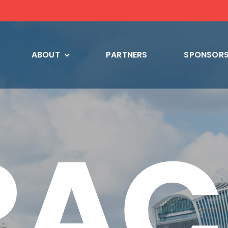
ABOUT
PARTNERS
SPONSORS
RAC