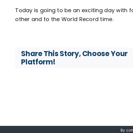
Today is going to be an exciting day with 
other and to the World Record time.
Share This Story, Choose Your
Platform!
By con