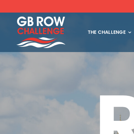
Skip
to
content
THE CHALLENGE