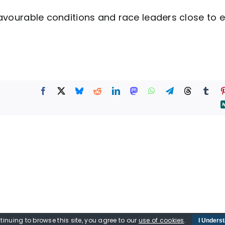
favourable conditions and race leaders close to 
tinuing to browse this site, you agree to our
use of cookies
.
I Unders