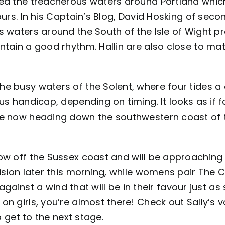
ded the treacherous waters around Portland whic
urs. In his
Captain’s Blog
, David Hosking of seco
s waters around the South of the Isle of Wight p
ntain a good rhythm. Hallin are also close to ma
he busy waters of the Solent, where four tides a
us handicap, depending on timing. It looks as if f
re now heading down the southwestern coast of t
ow off the Sussex coast and will be approaching 
cision later this morning, while womens pair The 
t against a wind that will be in their favour just a
on girls, you’re almost there! Check out
Sally’s 
o get to the next stage.