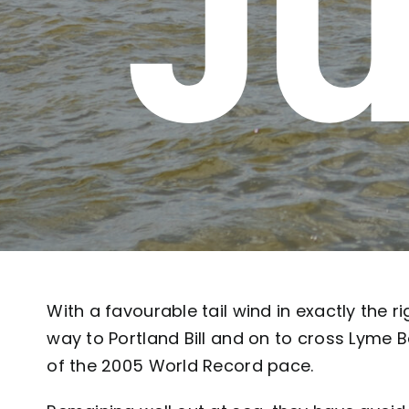
Ju
With a favourable tail wind in exactly the r
way to Portland Bill and on to cross Lyme 
of the 2005 World Record pace.