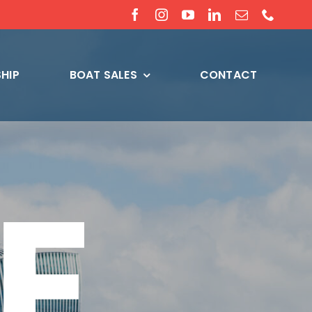
HIP
BOAT SALES
CONTACT
E