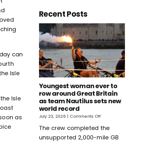
h
nd
Recent Posts
roved
tching
 day can
ourth
he Isle
Youngest woman ever to
row around Great Britain
the Isle
as team Nautilus sets new
Coast
world record
on
s soon as
July 23, 2026
|
Comments Off
Youngest
voice
The crew completed the
woman
ever
unsupported 2,000-mile GB
to