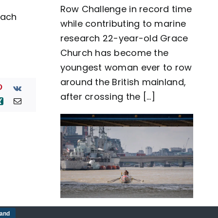
Row Challenge in record time
row
each
around
while contributing to marine
Great
Britain
research 22-year-old Grace
as
Church has become the
team
Nautilus
youngest woman ever to row
sets
around the British mainland,
new
world
after crossing the [...]
record
Five-man crew complete
tand