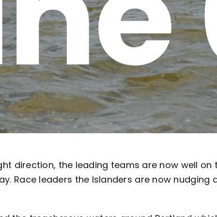
ne
ight direction, the leading teams are now well on 
Bay. Race leaders the Islanders are now nudging