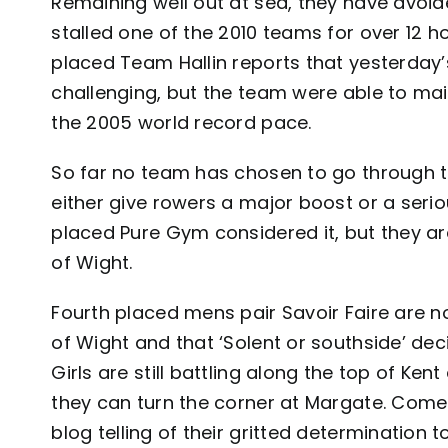
Remaining well out at sea, they have avoi
stalled one of the 2010 teams for over 12 ho
placed Team Hallin reports that yesterday’
challenging, but the team were able to mai
the 2005 world record pace.
So far no team has chosen to go through t
either give rowers a major boost or a serio
placed Pure Gym considered it, but they a
of Wight.
Fourth placed mens pair Savoir Faire are n
of Wight and that ‘Solent or southside’ de
Girls are still battling along the top of Ken
they can turn the corner at Margate. Come 
blog
telling of their gritted determination t