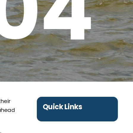
 04
their
Quick Links
 ahead