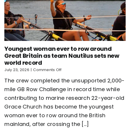
Youngest woman ever to row around
Great Britain as team Nautilus sets new
world record
on
July 23, 2026
|
Comments Off
Youngest
The crew completed the unsupported 2,000-
woman
ever
mile GB Row Challenge in record time while
to
contributing to marine research 22-year-old
row
around
Grace Church has become the youngest
Great
Britain
woman ever to row around the British
as
mainland, after crossing the [...]
team