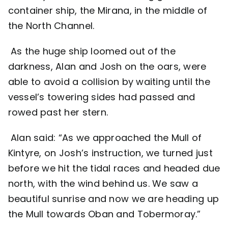
container ship, the Mirana, in the middle of
the North Channel.
As the huge ship loomed out of the
darkness, Alan and Josh on the oars, were
able to avoid a collision by waiting until the
vessel’s towering sides had passed and
rowed past her stern.
Alan said: “As we approached the Mull of
Kintyre, on Josh’s instruction, we turned just
before we hit the tidal races and headed due
north, with the wind behind us. We saw a
beautiful sunrise and now we are heading up
the Mull towards Oban and Tobermoray.”