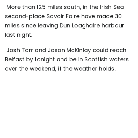
More than 125 miles south, in the Irish Sea
second-place Savoir Faire have made 30
miles since leaving Dun Loaghaire harbour
last night.
Josh Tarr and Jason McKinlay could reach
Belfast by tonight and be in Scottish waters
over the weekend, if the weather holds.