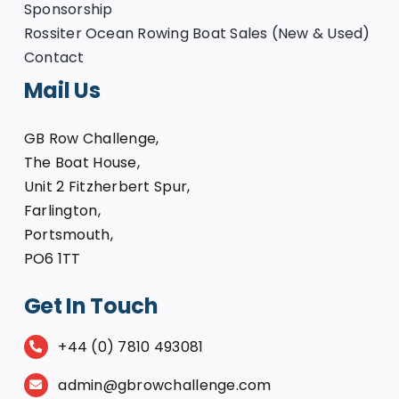
Sponsorship
Rossiter Ocean Rowing Boat Sales (New & Used)
Contact
Mail Us
GB Row Challenge,
The Boat House,
Unit 2 Fitzherbert Spur,
Farlington,
Portsmouth,
PO6 1TT
Get In Touch
+44 (0) 7810 493081
admin@gbrowchallenge.com