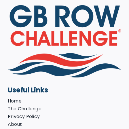
Useful Links
Home
The Challenge
Privacy Policy
About