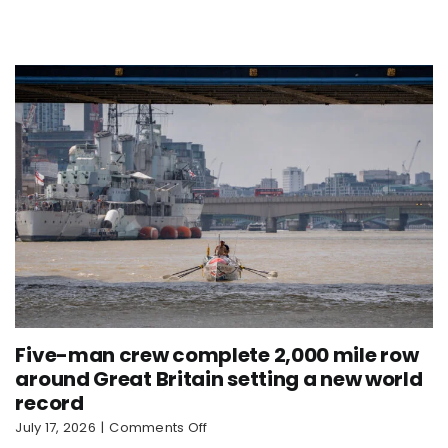
Nautilus
sets
new
world
record
Five-man crew complete 2,000 mile row
around Great Britain setting a new world
record
on
July 17, 2026
|
Comments Off
Five-