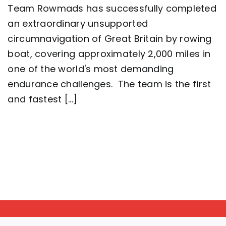
Team Rowmads has successfully completed
man
crew
an extraordinary unsupported
complete
circumnavigation of Great Britain by rowing
2,000
mile
boat, covering approximately 2,000 miles in
row
around
one of the world's most demanding
Great
endurance challenges. The team is the first
Britain
setting
and fastest [...]
a
new
world
record