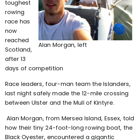
toughest
rowing
Contact
race has
now
reached
Alan Morgan, left
Scotland,
after 13
days of competition
Race leaders, four-man team the Islanders,
last night safely made the 12-mile crossing
between Ulster and the Mull of Kintyre.
Alan Morgan, from Mersea Island, Essex, told
how their tiny 24-foot-long rowing boat, the
Black Oyester, encountered a gigantic