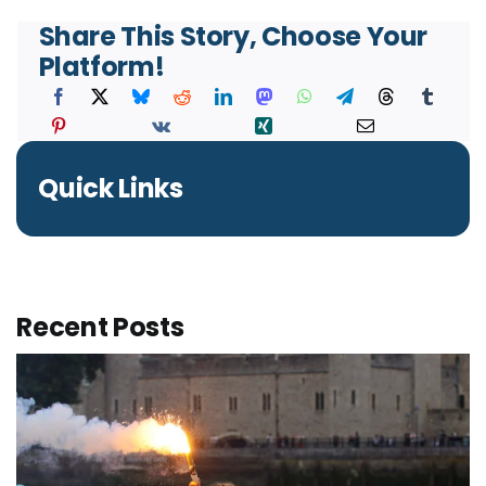
Share This Story, Choose Your
Platform!
Quick Links
Recent Posts