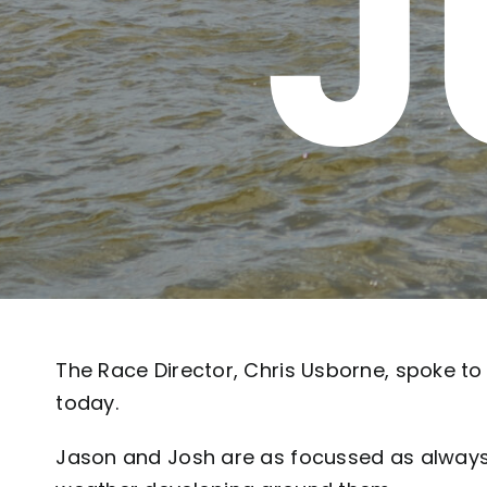
J
The Race Director, Chris Usborne, spoke t
today.
Jason and Josh are as focussed as always