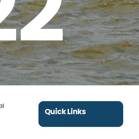
22
al
Quick Links