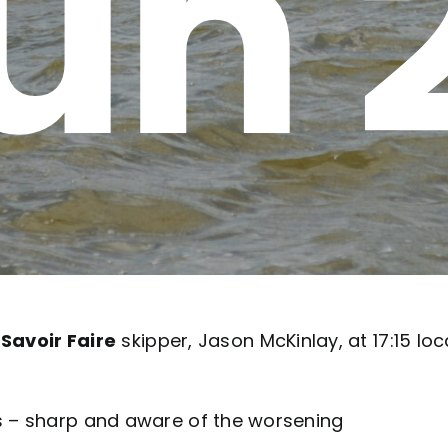
un 
o
Savoir Faire
skipper, Jason McKinlay, at 17:15 loc
 – sharp and aware of the worsening