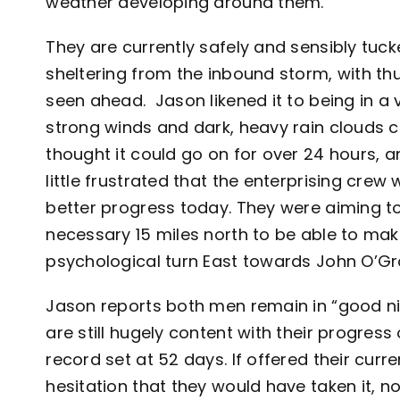
weather developing around them.
They are currently safely and sensibly tuc
sheltering from the inbound storm, with th
seen ahead. Jason likened it to being in a 
strong winds and dark, heavy rain clouds c
thought it could go on for over 24 hours, a
little frustrated that the enterprising cre
better progress today. They were aiming t
necessary 15 miles north to be able to mak
psychological turn East towards John O’Gr
Jason reports both men remain in “good nick
are still hugely content with their progres
record set at 52 days. If offered their curr
hesitation that they would have taken it, no