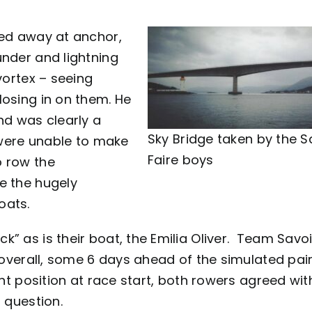
ked away at anchor,
under and lightning
vortex – seeing
losing in on them. He
nd was clearly a
Sky Bridge taken by the S
w were unable to make
Faire boys
o row the
e the hugely
oats.
” as is their boat, the Emilia Oliver. Team Savoi
s overall, some 6 days ahead of the simulated pai
ent position at race start, both rowers agreed wi
 question.