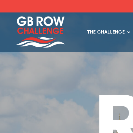
Skip
to
content
THE CHALLENGE