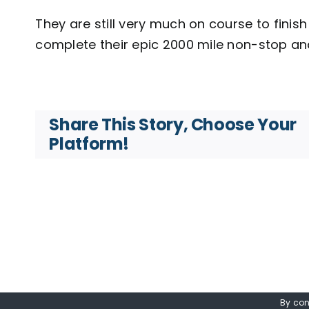
They are still very much on course to fini
complete their epic 2000 mile non-stop an
Share This Story, Choose Your
Platform!
By con