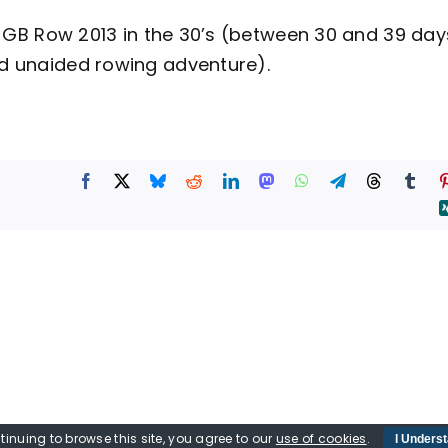
sh GB Row 2013 in the 30’s (between 30 and 39 day
d unaided rowing adventure).
tinuing to browse this site, you agree to our
use of cookies
.
I Unders