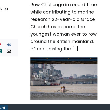
Row Challenge in record time
row
s to
around
while contributing to marine
Great
Britain
research 22-year-old Grace
as
Church has become the
team
Nautilus
youngest woman ever to row
sets
around the British mainland,
new
world
after crossing the [...]
record
Five-man crew complete
tand