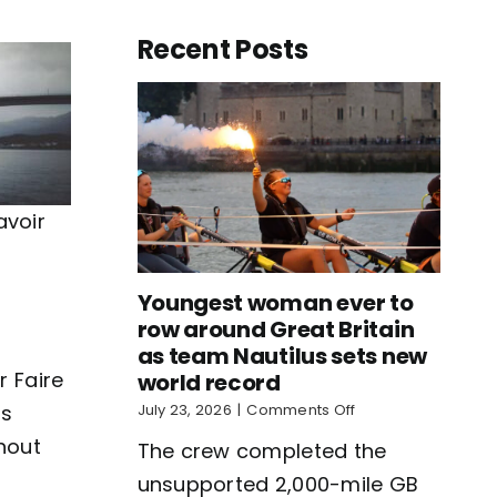
Recent Posts
avoir
Youngest woman ever to
row around Great Britain
as team Nautilus sets new
r Faire
world record
on
rs
July 23, 2026
|
Comments Off
Youngest
thout
The crew completed the
woman
ever
unsupported 2,000-mile GB
to