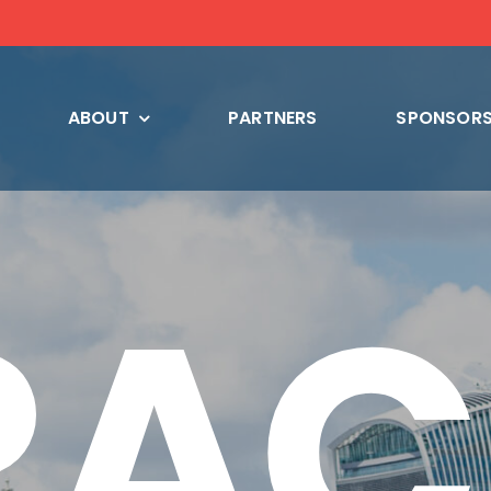
ABOUT
PARTNERS
SPONSORS
RAC