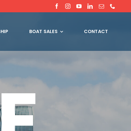
HIP
BOAT SALES
CONTACT
E