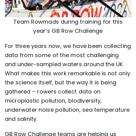
Team Rowmads during training for this
year’s GB Row Challenge
For three years now, we have been collecting
data from some of the most challenging
and under-sampled waters around the UK.
What makes this work remarkable is not only
the science itself, but the way it is being
gathered –
rowers collect data on
microplastic pollution, biodiversity,
underwater noise pollution, sea temperature
and salinity.
GB Row Challenge teams are helping us