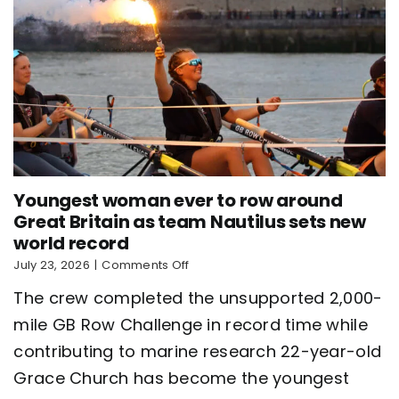
Youngest woman ever to row around
Great Britain as team Nautilus sets new
world record
on
July 23, 2026
|
Comments Off
Youngest
The crew completed the unsupported 2,000-
woman
ever
mile GB Row Challenge in record time while
to
contributing to marine research 22-year-old
row
around
Grace Church has become the youngest
Great