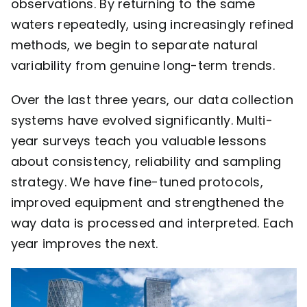
observations. By returning to the same
waters repeatedly, using increasingly refined
methods, we begin to separate natural
variability from genuine long-term trends.
Over the last three years, our data collection
systems have evolved significantly. Multi-
year surveys teach you valuable lessons
about consistency, reliability and sampling
strategy. We have fine-tuned protocols,
improved equipment and strengthened the
way data is processed and interpreted. Each
year improves the next.