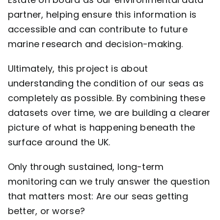
partner, helping ensure this information is
accessible and can contribute to future
marine research and decision-making.
Ultimately, this project is about
understanding the condition of our seas as
completely as possible. By combining these
datasets over time, we are building a clearer
picture of what is happening beneath the
surface around the UK.
Only through sustained, long-term
monitoring can we truly answer the question
that matters most: Are our seas getting
better, or worse?