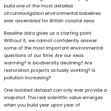
build one of the most detailed
circumnavigation environmental baselines
ever assembled for British coastal seas.
Baseline data gives us a starting point.
Without it, we cannot confidently answer
some of the most important environmental
questions of our time. Are our seas
warming? Is biodiversity declining? Are
restoration projects actually working? Is
pollution increasing?
One isolated dataset can only ever provide a
snapshot. The real scientific value emerges
when you build year upon year of