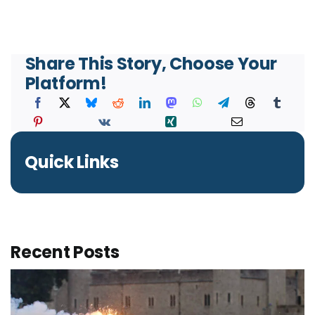
Share This Story, Choose Your
Platform!
Quick Links
Recent Posts