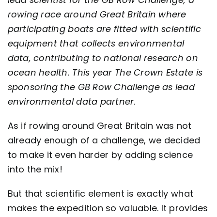
rowing race around Great Britain where
Contact
participating boats are fitted with scientific
equipment that collects environmental
data, contributing to national research on
ocean health. This year
The Crown Estate
is
sponsoring the GB Row Challenge as lead
environmental data partner.
As if rowing around Great Britain was not
already enough of a challenge, we decided
to make it even harder by adding science
into the mix!
But that scientific element is exactly what
makes the expedition so valuable. It provides