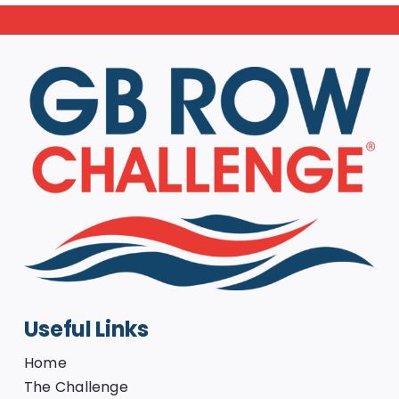
Useful Links
Home
The Challenge