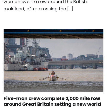
Britain
woman ever to row around the British
as
mainland, after crossing the [...]
team
Nautilus
sets
new
world
record
Five-man crew complete 2,000 mile row
around Great Britain setting a new world