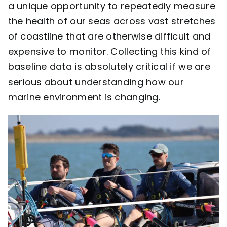
a unique opportunity to repeatedly measure
the health of our seas across vast stretches
of coastline that are otherwise difficult and
expensive to monitor. Collecting this kind of
baseline data is absolutely critical if we are
serious about understanding how our
marine environment is changing.