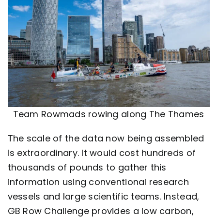
Team Rowmads rowing along The Thames
The scale of the data now being assembled
is extraordinary. It would cost hundreds of
thousands of pounds to gather this
information using conventional research
vessels and large scientific teams. Instead,
GB Row Challenge provides a low carbon,