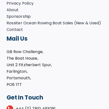
Privacy Policy
About
Sponsorship
Rossiter Ocean Rowing Boat Sales (New & Used)
Contact
Mail Us
GB Row Challenge,
The Boat House,
Unit 2 Fitzherbert Spur,
Farlington,
Portsmouth,
PO6 1TT
Get In Touch
+44 (0) 7810 493081