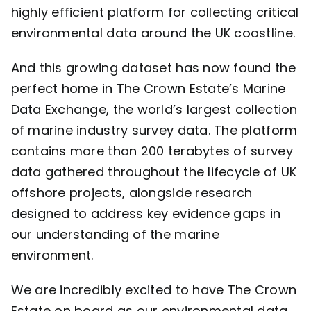
highly efficient platform for collecting critical
environmental data around the UK coastline.
And this growing dataset has now found the
perfect home in The Crown Estate’s
Marine
Data Exchange
, the world’s largest collection
of marine industry survey data. The platform
contains more than 200 terabytes of survey
data gathered throughout the lifecycle of UK
offshore projects, alongside research
designed to address key evidence gaps in
our understanding of the marine
environment.
We are incredibly excited to have The Crown
Estate on board as our environmental data