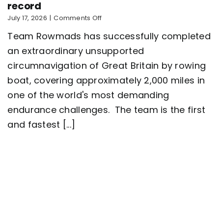
record
on
July 17, 2026
|
Comments Off
Five-
Team Rowmads has successfully completed
man
crew
an extraordinary unsupported
complete
circumnavigation of Great Britain by rowing
2,000
mile
boat, covering approximately 2,000 miles in
row
around
one of the world's most demanding
Great
endurance challenges. The team is the first
Britain
setting
and fastest [...]
a
new
world
record