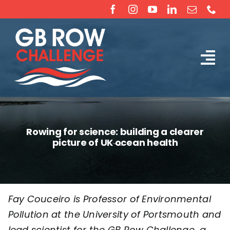
Skip
to
content
Tog
The Challenge
Nav
About
Rowing for science: building a clearer
picture of UK ocean health
Partners
Sponsorship
Fay Couceiro is Professor of Environmental
Pollution at the
University of Portsmouth
and
Rossiter Ocean Rowing Boat Sales (New & Used)
lead scientist for the
GB Row Challenge
, a