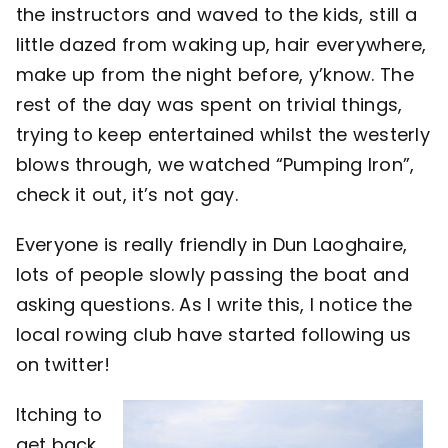
the instructors and waved to the kids, still a
little dazed from waking up, hair everywhere,
make up from the night before, y’know. The
rest of the day was spent on trivial things,
trying to keep entertained whilst the westerly
blows through, we watched “Pumping Iron”,
check it out, it’s not gay.
Everyone is really friendly in Dun Laoghaire,
lots of people slowly passing the boat and
asking questions. As I write this, I notice the
local rowing club have started following us
on twitter!
Itching to
get back