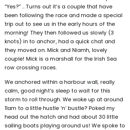
“Yes?” .. Turns out it’s a couple that have
been following the race and made a special
trip out to see us in the early hours of the
morning! They then followed us slowly (3
knots) in to anchor, had a quick chat and
they moved on. Mick and Niamh, lovely
couple! Mick is a marshall for the Irish Sea
row crossing races.
We anchored within a harbour wall, really
calm, good night’s sleep to wait for this
storm to roll through. We woke up at around
11am to a little hustle ‘n’ bustle? Poked my
head out the hatch and had about 30 little
sailing boats playing around us! We spoke to