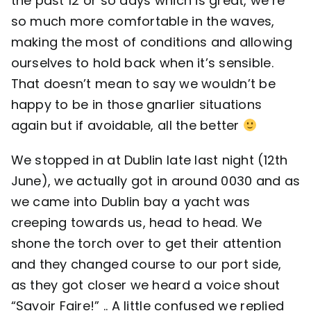
the past 12 or so days which is great, we’re
so much more comfortable in the waves,
making the most of conditions and allowing
ourselves to hold back when it’s sensible.
That doesn’t mean to say we wouldn’t be
happy to be in those gnarlier situations
again but if avoidable, all the better
We stopped in at Dublin late last night (12th
June), we actually got in around 0030 and as
we came into Dublin bay a yacht was
creeping towards us, head to head. We
shone the torch over to get their attention
and they changed course to our port side,
as they got closer we heard a voice shout
“Savoir Faire!” .. A little confused we replied