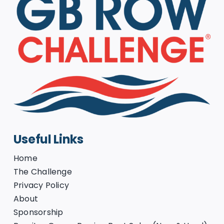
Useful Links
Home
The Challenge
Privacy Policy
About
Sponsorship