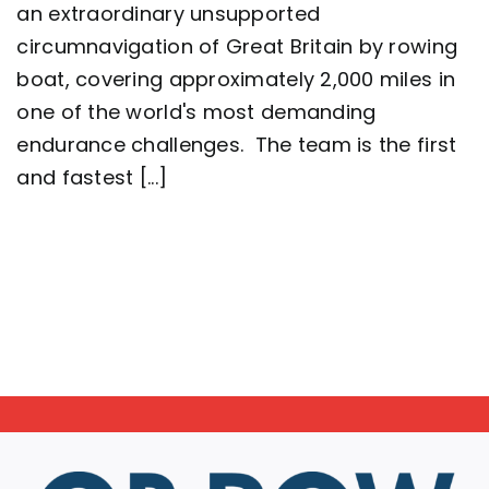
crew
an extraordinary unsupported
complete
circumnavigation of Great Britain by rowing
2,000
mile
boat, covering approximately 2,000 miles in
row
around
one of the world's most demanding
Great
endurance challenges. The team is the first
Britain
setting
and fastest [...]
a
new
world
record