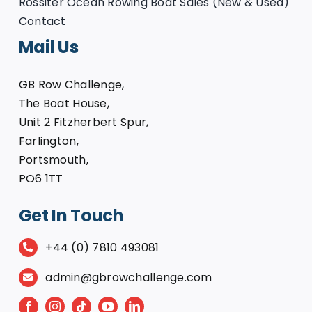
Rossiter Ocean Rowing Boat Sales (New & Used)
Contact
Mail Us
GB Row Challenge,
The Boat House,
Unit 2 Fitzherbert Spur,
Farlington,
Portsmouth,
PO6 1TT
Get In Touch
+44 (0) 7810 493081
admin@gbrowchallenge.com