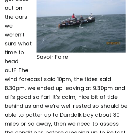
out on
the oars
we
weren’t
sure what
time to
Savoir Faire
head
out? The
wind forecast said 10pm, the tides said
8.30pm, we ended up leaving at 9.30pm and
all’s good so far! It’s calm, nice bit of tide
behind us and we’re well rested so should be
able to potter up to Dundalk bay about 30
miles or so away, then we need to assess
the conditions before creeping up to Belfast