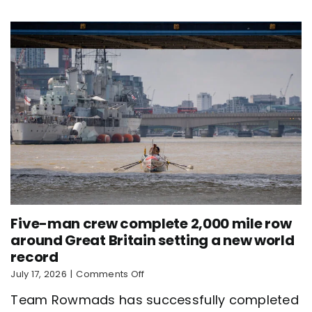
new
world
record
Five-man crew complete 2,000 mile row
around Great Britain setting a new world
record
on
July 17, 2026
|
Comments Off
Five-
Team Rowmads has successfully completed
man