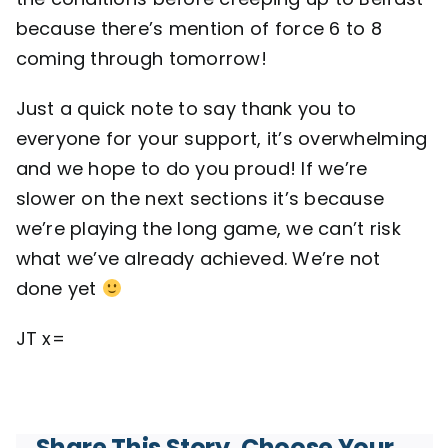
because there’s mention of force 6 to 8
coming through tomorrow!
Just a quick note to say thank you to
everyone for your support, it’s overwhelming
and we hope to do you proud! If we’re
slower on the next sections it’s because
we’re playing the long game, we can’t risk
what we’ve already achieved. We’re not
done yet
JT x=
Share This Story, Choose Your