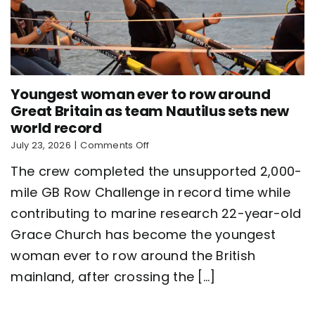
Youngest woman ever to row around
Great Britain as team Nautilus sets new
world record
on
July 23, 2026
|
Comments Off
Youngest
The crew completed the unsupported 2,000-
woman
ever
mile GB Row Challenge in record time while
to
contributing to marine research 22-year-old
row
around
Grace Church has become the youngest
Great
Britain
woman ever to row around the British
as
mainland, after crossing the [...]
team
Nautilus
sets