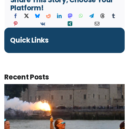
Platform!
Quick Links
Recent Posts