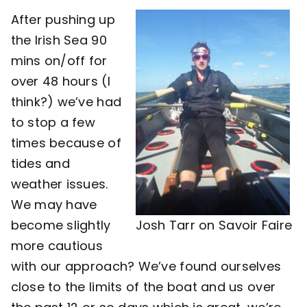
After pushing up
Contact
the Irish Sea 90
mins on/off for
over 48 hours (I
think?) we’ve had
to stop a few
times because of
tides and
weather issues.
We may have
become slightly
Josh Tarr on Savoir Faire
more cautious
with our approach? We’ve found ourselves
close to the limits of the boat and us over