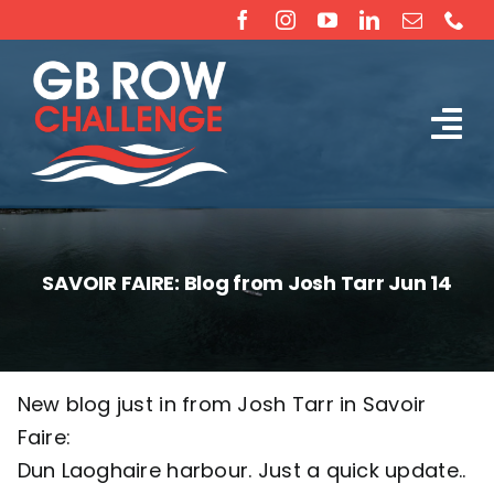
Skip
to
content
Tog
The Challenge
Nav
About
SAVOIR FAIRE: Blog from Josh Tarr Jun 14
Partners
Sponsorship
New blog just in from Josh Tarr in Savoir
Faire:
Rossiter Ocean Rowing Boat Sales (New & Used)
Dun Laoghaire harbour. Just a quick update..