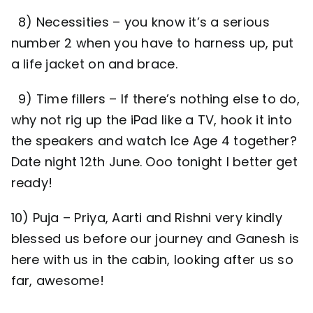
8) Necessities – you know it’s a serious
number 2 when you have to harness up, put
a life jacket on and brace.
9) Time fillers – If there’s nothing else to do,
why not rig up the iPad like a TV, hook it into
the speakers and watch Ice Age 4 together?
Date night 12th June. Ooo tonight I better get
ready!
10) Puja – Priya, Aarti and Rishni very kindly
blessed us before our journey and Ganesh is
here with us in the cabin, looking after us so
far, awesome!