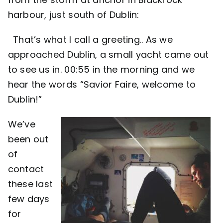
harbour, just south of Dublin:
Contact
That’s what I call a greeting.. As we
approached Dublin, a small yacht came out
to see us in. 00:55 in the morning and we
hear the words “Savior Faire, welcome to
Dublin!”
We’ve
been out
of
contact
these last
few days
for