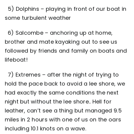
5) Dolphins – playing in front of our boat in
some turbulent weather
6) Salcombe – anchoring up at home,
brother and mate kayaking out to see us
followed by friends and family on boats and
lifeboat!
7) Extremes – after the night of trying to
hold the pace back to avoid a lee shore, we
had exactly the same conditions the next
night but without the lee shore.. Hell for
leather, can’t see a thing but managed 9.5
miles in 2 hours with one of us on the oars
including 10.1 knots on a wave.