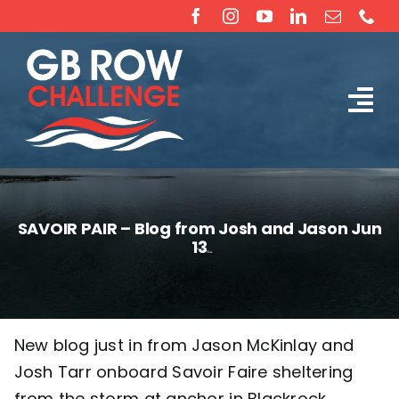
Skip
to
content
Tog
The Challenge
Nav
About
SAVOIR PAIR – Blog from Josh and Jason Jun
13
Partners
Sponsorship
New blog just in from Jason McKinlay and
Josh Tarr onboard Savoir Faire sheltering
Rossiter Ocean Rowing Boat Sales (New & Used)
from the storm at anchor in Blackrock