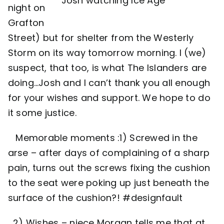
Josh watching Ice Age
night on
Grafton
Street) but for shelter from the Westerly
Storm on its way tomorrow morning. I (we)
suspect, that too, is what The Islanders are
doing…Josh and I can’t thank you all enough
for your wishes and support. We hope to do
it some justice.
Memorable moments :1) Screwed in the
arse – after days of complaining of a sharp
pain, turns out the screws fixing the cushion
to the seat were poking up just beneath the
surface of the cushion?! #designfault
2) Wishes – niece Morgan tells me that at