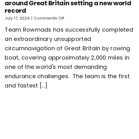
around Great Britain setting a new world
record
on
July 17, 2026
|
Comments Off
Five-
Team Rowmads has successfully completed
man
crew
an extraordinary unsupported
complete
circumnavigation of Great Britain by rowing
2,000
mile
boat, covering approximately 2,000 miles in
row
around
one of the world's most demanding
Great
endurance challenges. The team is the first
Britain
setting
and fastest [...]
a
new
world
record