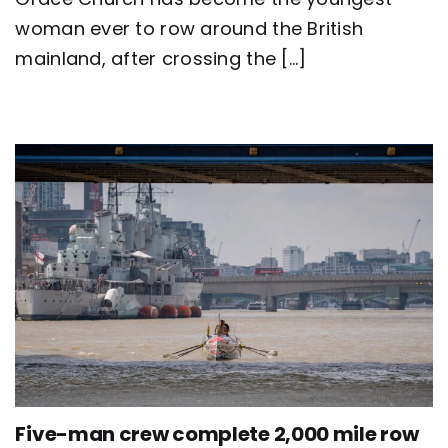
Great
Britain
woman ever to row around the British
as
mainland, after crossing the [...]
team
Nautilus
sets
new
world
record
Five-man crew complete 2,000 mile row