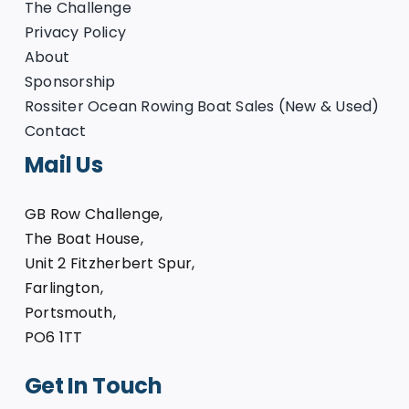
The Challenge
Privacy Policy
About
Sponsorship
Rossiter Ocean Rowing Boat Sales (New & Used)
Contact
Mail Us
GB Row Challenge,
The Boat House,
Unit 2 Fitzherbert Spur,
Farlington,
Portsmouth,
PO6 1TT
Get In Touch