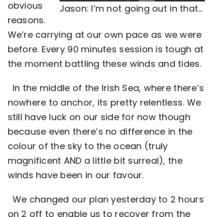
obvious
Jason: I’m not going out in that…
reasons.
We’re carrying at our own pace as we were
before. Every 90 minutes session is tough at
the moment battling these winds and tides.
In the middle of the Irish Sea, where there’s
nowhere to anchor, its pretty relentless. We
still have luck on our side for now though
because even there’s no difference in the
colour of the sky to the ocean (truly
magnificent AND a little bit surreal), the
winds have been in our favour.
We changed our plan yesterday to 2 hours
on 2 off to enable us to recover from the