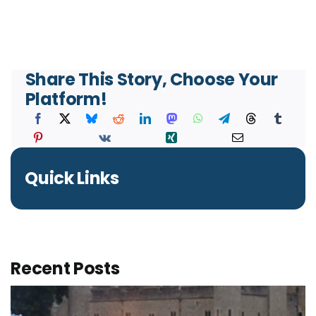
Share This Story, Choose Your
Platform!
Quick Links
Recent Posts