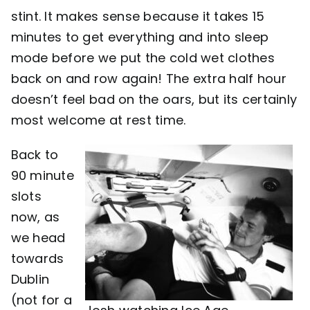
stint. It makes sense because it takes 15
minutes to get everything and into sleep
mode before we put the cold wet clothes
back on and row again! The extra half hour
doesn’t feel bad on the oars, but its certainly
most welcome at rest time.
Back to
90 minute
slots
now, as
we head
towards
Dublin
(not for a