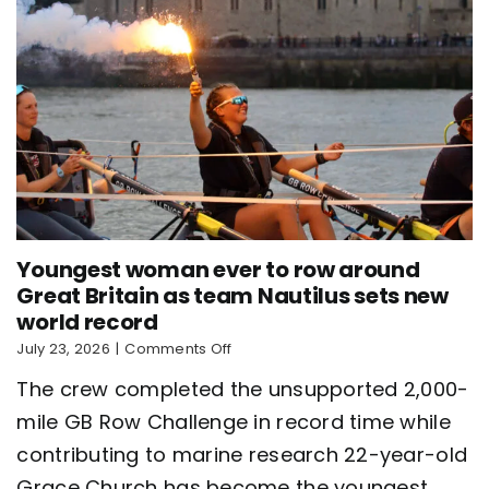
Youngest woman ever to row around
Great Britain as team Nautilus sets new
world record
on
July 23, 2026
|
Comments Off
Youngest
The crew completed the unsupported 2,000-
woman
ever
mile GB Row Challenge in record time while
to
contributing to marine research 22-year-old
row
around
Grace Church has become the youngest