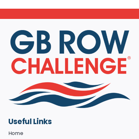
Useful Links
Home