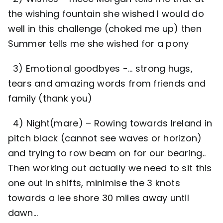
the wishing fountain she wished I would do
well in this challenge (choked me up) then
Summer tells me she wished for a pony
3) Emotional goodbyes -… strong hugs,
tears and amazing words from friends and
family (thank you)
4) Night(mare) – Rowing towards Ireland in
pitch black (cannot see waves or horizon)
and trying to row beam on for our bearing..
Then working out actually we need to sit this
one out in shifts, minimise the 3 knots
towards a lee shore 30 miles away until
dawn…