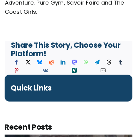
Adventure, Pure Gym, Savoir Faire and The
Coast Girls.
Contact
Share This Story, Choose Your
Platform!
Quick Links
Recent Posts