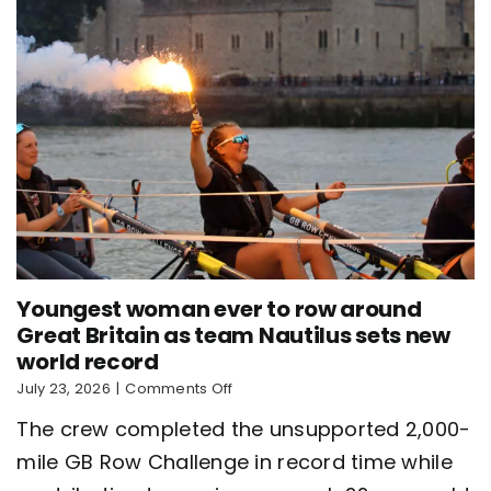
Youngest woman ever to row around
Great Britain as team Nautilus sets new
world record
on
July 23, 2026
|
Comments Off
Youngest
The crew completed the unsupported 2,000-
woman
ever
mile GB Row Challenge in record time while
to