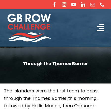
Skip
to
content
Tog
The Challenge
Nav
About
Through the Thames Barrier
Partners
Sponsorship
The Islanders were the first team to pass
through the Thames Barrier this morning,
Rossiter Ocean Rowing Boat Sales (New & Used)
followed by Hallin Marine, then Oarsome