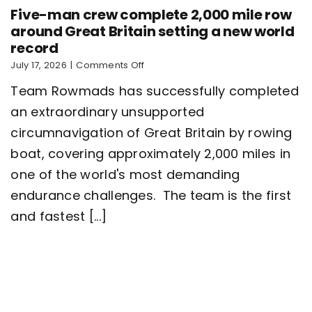
Five-man crew complete 2,000 mile row
around Great Britain setting a new world
record
on
July 17, 2026
|
Comments Off
Five-
Team Rowmads has successfully completed
man
crew
an extraordinary unsupported
complete
circumnavigation of Great Britain by rowing
2,000
mile
boat, covering approximately 2,000 miles in
row
around
one of the world's most demanding
Great
endurance challenges. The team is the first
Britain
setting
and fastest [...]
a
new
world
record