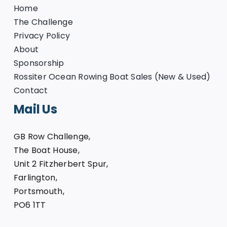
Home
The Challenge
Privacy Policy
About
Sponsorship
Rossiter Ocean Rowing Boat Sales (New & Used)
Contact
Mail Us
GB Row Challenge,
The Boat House,
Unit 2 Fitzherbert Spur,
Farlington,
Portsmouth,
PO6 1TT