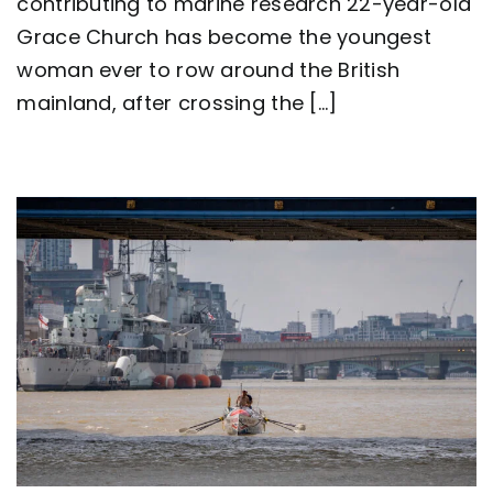
contributing to marine research 22-year-old
row
around
Grace Church has become the youngest
Great
Britain
woman ever to row around the British
as
mainland, after crossing the [...]
team
Nautilus
sets
new
world
record