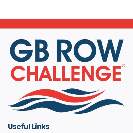
Useful Links