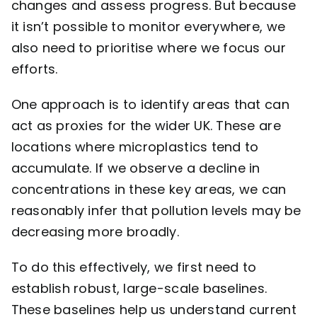
changes and assess progress. But because
it isn’t possible to monitor everywhere, we
also need to prioritise where we focus our
efforts.
One approach is to identify areas that can
act as proxies for the wider UK. These are
locations where microplastics tend to
accumulate. If we observe a decline in
concentrations in these key areas, we can
reasonably infer that pollution levels may be
decreasing more broadly.
To do this effectively, we first need to
establish robust, large-scale baselines.
These baselines help us understand current