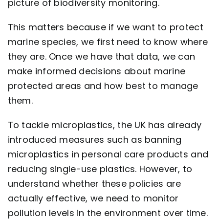
picture of biodiversity monitoring.
This matters because if we want to protect
marine species, we first need to know where
they are. Once we have that data, we can
make informed decisions about marine
protected areas and how best to manage
them.
To tackle microplastics, the UK has already
introduced measures such as banning
microplastics in personal care products and
reducing single-use plastics. However, to
understand whether these policies are
actually effective, we need to monitor
pollution levels in the environment over time.