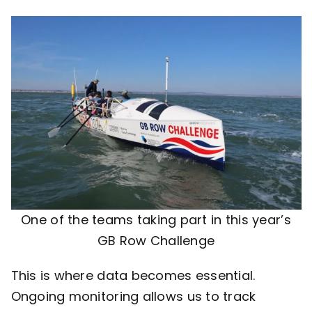
One of the teams taking part in this year’s
GB Row Challenge
This is where data becomes essential.
Ongoing monitoring allows us to track