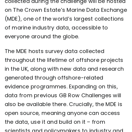
collected during the challenge will be hosted
on The Crown Estate’s
Marine Data Exchange
(MDE), one of the world’s largest collections
of marine industry data, accessible to
everyone around the globe.
The MDE hosts survey data collected
throughout the lifetime of offshore projects
in the UK, along with new data and research
generated through offshore-related
evidence programmes. Expanding on this,
data from previous GB Row Challenges will
also be available there. Crucially, the MDE is
open source, meaning anyone can access
the data, use it and build on it – from
scientists and policymakers to industry and