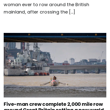
Britain
woman ever to row around the British
as
mainland, after crossing the [...]
team
Nautilus
sets
new
world
record
Five-man crew complete 2,000 mile row
around Great Britain setting a new world