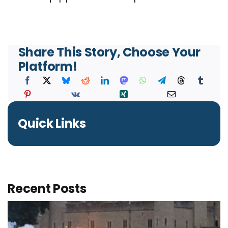
Share This Story, Choose Your
Platform!
Quick Links
Recent Posts