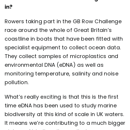
in?
Rowers taking part in the GB Row Challenge
race around the whole of Great Britain’s
coastline in boats that have been fitted with
specialist equipment to collect ocean data.
They collect samples of microplastics and
environmental DNA (eDNA) as well as
monitoring temperature, salinity and noise
pollution.
What’s really exciting is that this is the first
time eDNA has been used to study marine
biodiversity at this kind of scale in UK waters.
It means we’re contributing to a much bigger