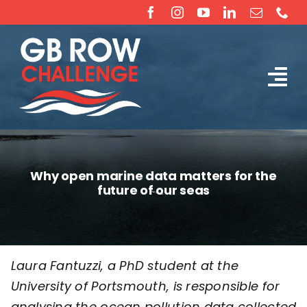
Skip
to
content
Tog
The Challenge
Nav
About
Why open marine data matters for the
future of our seas
Partners
Sponsorship
Laura Fantuzzi, a PhD student at the
University of Portsmouth
, is responsible for
Rossiter Ocean Rowing Boat Sales (New & Used)
analysing the ocean pollution data collected