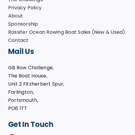
Privacy Policy
About
Sponsorship
Rossiter Ocean Rowing Boat Sales (New & Used)
Contact
Mail Us
GB Row Challenge,
The Boat House,
Unit 2 Fitzherbert Spur,
Farlington,
Portsmouth,
PO6 1TT
Get In Touch