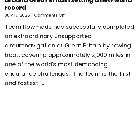
record
on
July 17, 2026
|
Comments Off
Five-
Team Rowmads has successfully completed
man
crew
an extraordinary unsupported
complete
circumnavigation of Great Britain by rowing
2,000
mile
boat, covering approximately 2,000 miles in
row
around
one of the world's most demanding
Great
endurance challenges. The team is the first
Britain
setting
and fastest [...]
a
new
world
record