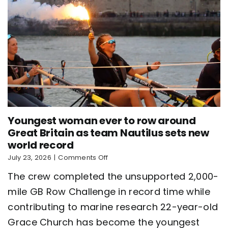
Youngest woman ever to row around
Great Britain as team Nautilus sets new
world record
on
July 23, 2026
|
Comments Off
Youngest
The crew completed the unsupported 2,000-
woman
ever
mile GB Row Challenge in record time while
to
contributing to marine research 22-year-old
row
around
Grace Church has become the youngest
Great