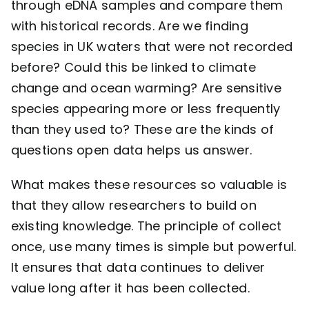
through eDNA samples and compare them
with historical records. Are we finding
species in UK waters that were not recorded
before? Could this be linked to climate
change and ocean warming? Are sensitive
species appearing more or less frequently
than they used to? These are the kinds of
questions open data helps us answer.
What makes these resources so valuable is
that they allow researchers to build on
existing knowledge. The principle of collect
once, use many times is simple but powerful.
It ensures that data continues to deliver
value long after it has been collected.