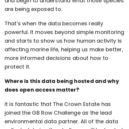
and begin to understand what those species
are being exposed to.
That’s when the data becomes really
powerful. It moves beyond simple monitoring
and starts to show us how human activity is
affecting marine life, helping us make better,
more informed decisions about how to
protect it.
Where is this data being hosted and why
does open access matter?
It is fantastic that
The Crown Estate
has
joined the GB Row Challenge as the lead
environmental data partner. All of the data