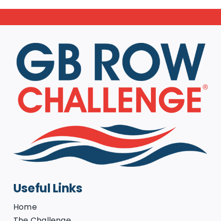
Useful Links
Home
The Challenge