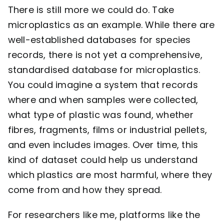
There is still more we could do. Take
microplastics as an example. While there are
well-established databases for species
records, there is not yet a comprehensive,
standardised database for microplastics.
You could imagine a system that records
where and when samples were collected,
what type of plastic was found, whether
fibres, fragments, films or industrial pellets,
and even includes images. Over time, this
kind of dataset could help us understand
which plastics are most harmful, where they
come from and how they spread.
For researchers like me, platforms like the