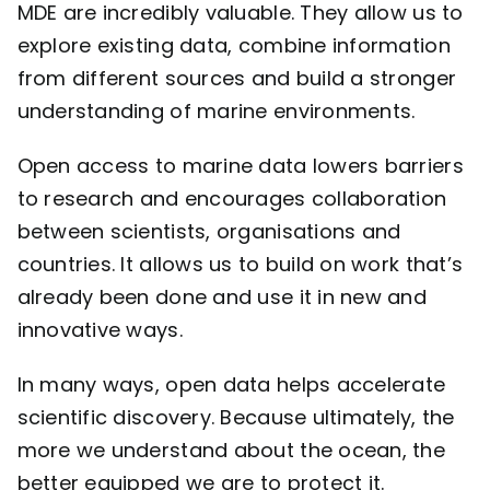
MDE are incredibly valuable. They allow us to
explore existing data, combine information
from different sources and build a stronger
understanding of marine environments.
Open access to marine data lowers barriers
to research and encourages collaboration
between scientists, organisations and
countries. It allows us to build on work that’s
already been done and use it in new and
innovative ways.
In many ways, open data helps accelerate
scientific discovery. Because ultimately, the
more we understand about the ocean, the
better equipped we are to protect it.