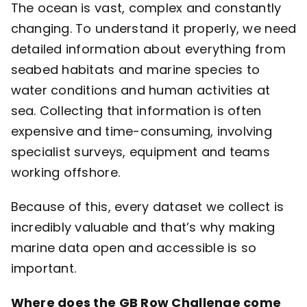
The ocean is vast, complex and constantly
changing. To understand it properly, we need
detailed information about everything from
seabed habitats and marine species to
water conditions and human activities at
sea. Collecting that information is often
expensive and time-consuming, involving
specialist surveys, equipment and teams
working offshore.
Because of this, every dataset we collect is
incredibly valuable and that’s why making
marine data open and accessible is so
important.
Where does the GB Row Challenge come