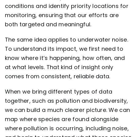
conditions and identify priority locations for
monitoring, ensuring that our efforts are
both targeted and meaningful.
The same idea applies to underwater noise.
To understand its impact, we first need to
know where it’s happening, how often, and
at what levels. That kind of insight only
comes from consistent, reliable data.
When we bring different types of data
together, such as pollution and biodiversity,
we can build a much clearer picture. We can
map where species are found alongside
where pollution is occurring, including noise,