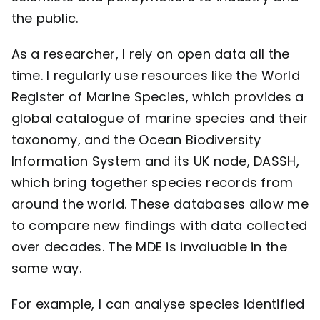
the public.
As a researcher, I rely on open data all the
time. I regularly use resources like the World
Register of Marine Species, which provides a
global catalogue of marine species and their
taxonomy, and the Ocean Biodiversity
Information System and its UK node, DASSH,
which bring together species records from
around the world. These databases allow me
to compare new findings with data collected
over decades. The MDE is invaluable in the
same way.
For example, I can analyse species identified