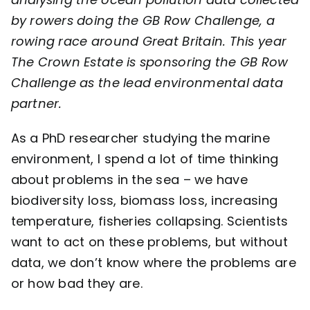
by rowers doing the
GB Row Challenge
, a
Contact
rowing race around Great Britain. This year
The Crown Estate is sponsoring the GB Row
Challenge as the lead environmental data
partner.
As a PhD researcher studying the marine
environment, I spend a lot of time thinking
about problems in the sea – we have
biodiversity loss, biomass loss, increasing
temperature, fisheries collapsing. Scientists
want to act on these problems, but without
data, we don’t know where the problems are
or how bad they are.