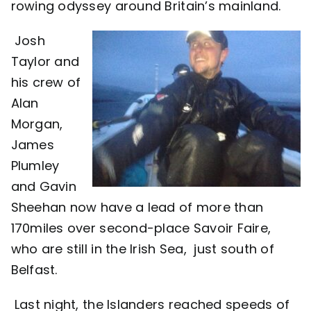
rowing odyssey around Britain’s mainland.
Contact
Josh
Taylor and
his crew of
Alan
Morgan,
James
Plumley
and Gavin
Sheehan now have a lead of more than
170miles over second-place Savoir Faire,
who are still in the Irish Sea, just south of
Belfast.
Last night, the Islanders reached speeds of