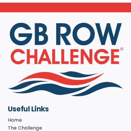
Useful Links
Home
The Challenge