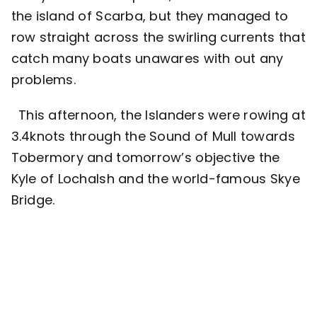
the island of Scarba, but they managed to
row straight across the swirling currents that
catch many boats unawares with out any
problems.
This afternoon, the Islanders were rowing at
3.4knots through the Sound of Mull towards
Tobermory and tomorrow’s objective the
Kyle of Lochalsh and the world-famous Skye
Bridge.