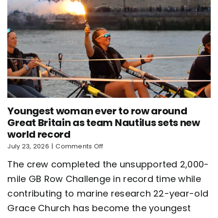
Youngest woman ever to row around
Great Britain as team Nautilus sets new
world record
on
July 23, 2026
|
Comments Off
Youngest
The crew completed the unsupported 2,000-
woman
ever
mile GB Row Challenge in record time while
to
contributing to marine research 22-year-old
row
around
Grace Church has become the youngest
Great