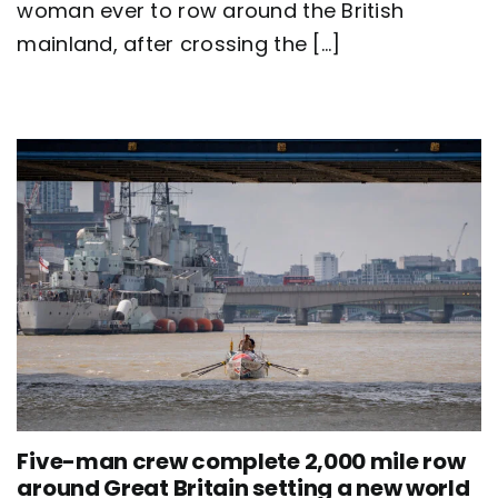
Britain
woman ever to row around the British
as
mainland, after crossing the [...]
team
Nautilus
sets
new
world
record
Five-man crew complete 2,000 mile row
around Great Britain setting a new world