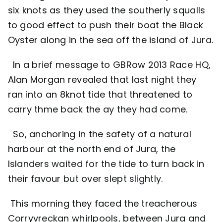
six knots as they used the southerly squalls
to good effect to push their boat the Black
Oyster along in the sea off the island of Jura.
In a brief message to GBRow 2013 Race HQ,
Alan Morgan revealed that last night they
ran into an 8knot tide that threatened to
carry thme back the ay they had come.
So, anchoring in the safety of a natural
harbour at the north end of Jura, the
Islanders waited for the tide to turn back in
their favour but over slept slightly.
This morning they faced the treacherous
Corryvreckan whirlpools, between Jura and