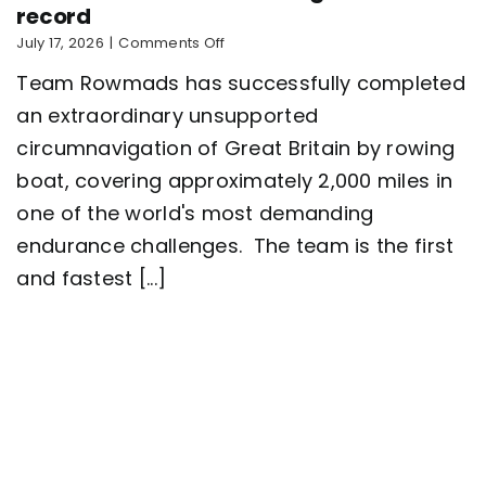
record
on
July 17, 2026
|
Comments Off
Five-
Team Rowmads has successfully completed
man
crew
an extraordinary unsupported
complete
circumnavigation of Great Britain by rowing
2,000
mile
boat, covering approximately 2,000 miles in
row
around
one of the world's most demanding
Great
endurance challenges. The team is the first
Britain
setting
and fastest [...]
a
new
world
record