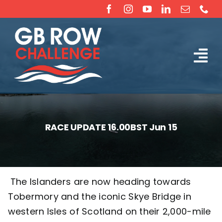
Skip
to
content
Tog
The Challenge
Nav
About
RACE UPDATE 16.00BST Jun 15
Partners
Sponsorship
The Islanders are now heading towards
Tobermory and the iconic Skye Bridge in
Rossiter Ocean Rowing Boat Sales (New & Used)
western Isles of Scotland on their 2,000-mile