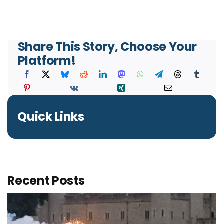
Share This Story, Choose Your
Platform!
Quick Links
Recent Posts