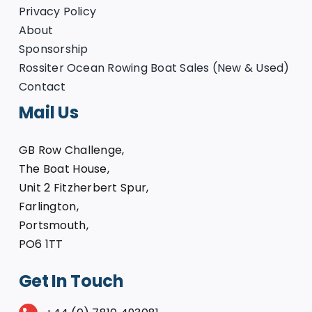
Privacy Policy
About
Sponsorship
Rossiter Ocean Rowing Boat Sales (New & Used)
Contact
Mail Us
GB Row Challenge,
The Boat House,
Unit 2 Fitzherbert Spur,
Farlington,
Portsmouth,
PO6 1TT
Get In Touch