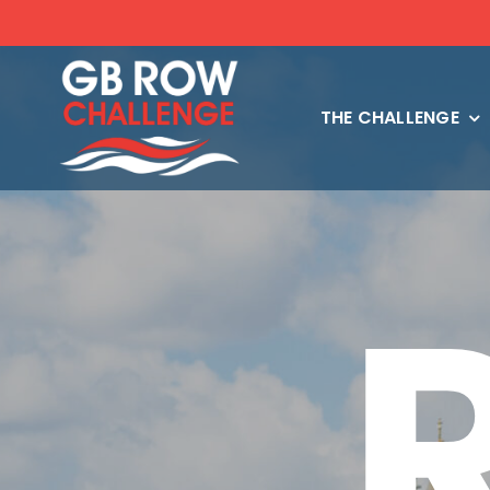
Skip
to
content
THE CHALLENGE