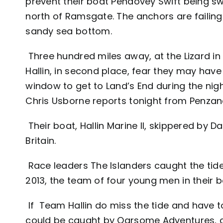
prevent their boat Pendovey Swift being s
north of Ramsgate. The anchors are failing
sandy sea bottom.
Three hundred miles away, at the Lizard i
Hallin, in second place, fear they may have
window to get to Land’s End during the nigh
Chris Usborne reports tonight from Penzan
Their boat, Hallin Marine II, skippered by D
Britain.
Race leaders The Islanders caught the tide
2013, the team of four young men in their b
If Team Hallin do miss the tide and have t
could be caught by Oarsome Adventures, cur