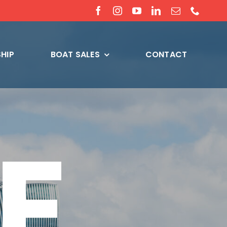
HIP
BOAT SALES
CONTACT
E