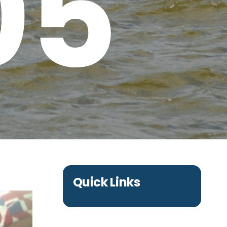
05
Quick Links