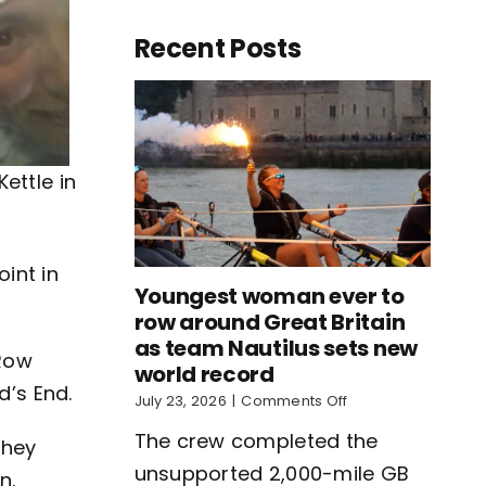
Recent Posts
ettle in
oint in
Youngest woman ever to
row around Great Britain
as team Nautilus sets new
BRow
world record
d’s End.
on
July 23, 2026
|
Comments Off
Youngest
The crew completed the
woman
they
ever
unsupported 2,000-mile GB
n.
to