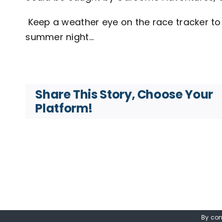
Keep a weather eye on the race tracker to 
summer night…
Share This Story, Choose Your
Platform!
By con