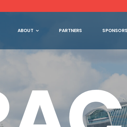
ABOUT
PARTNERS
SPONSORS
RAC