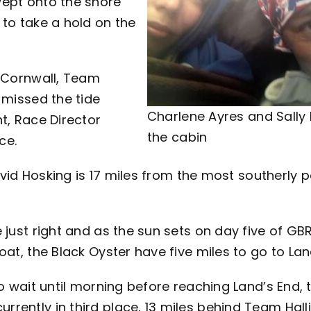
wept onto the shore
 to take a hold on the
n Cornwall, Team
 missed the tide
Charlene Ayres and Sally K
t, Race Director
the cabin
ce.
avid Hosking is 17 miles from the most southerly p
 just right and as the sun sets on day five of G
oat, the Black Oyster have five miles to go to Lan
o wait until morning before reaching Land’s End, 
rently in third place, 13 miles behind Team Halli