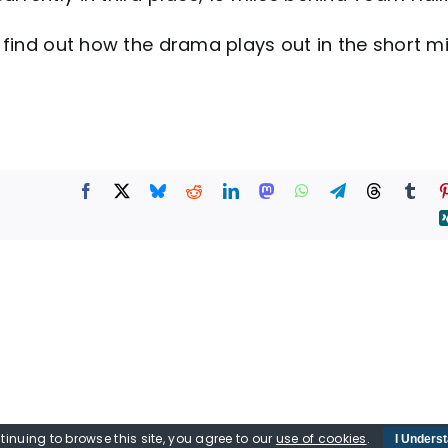
find out how the drama plays out in the short m
tinuing to browse this site, you agree to our
use of cookies
.
I Unders