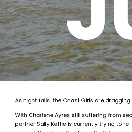
J
As night falls, the Coast Girls are dragging
With Charlene Ayres still suffering from se
partner Sally Kettle is currently trying to r