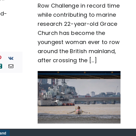
Row Challenge in record time
row
around
id-
while contributing to marine
Great
Britain
research 22-year-old Grace
as
Church has become the
team
Nautilus
youngest woman ever to row
sets
around the British mainland,
new
world
after crossing the [...]
record
Five-man crew complete
tand