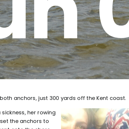
un 
 both anchors, just 300 yards off the Kent coast.
a sickness, her rowing
e-set the anchors to